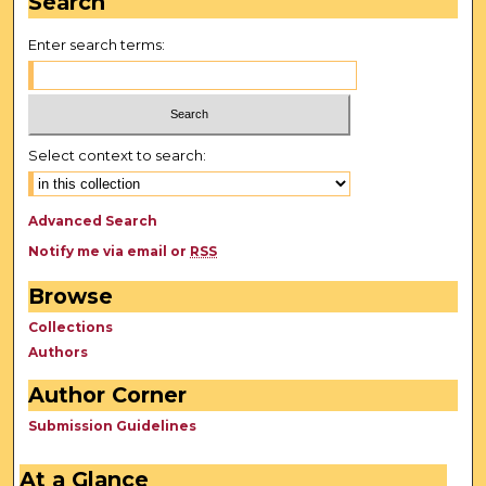
Search
Enter search terms:
Select context to search:
Advanced Search
Notify me via email or
RSS
Browse
Collections
Authors
Author Corner
Submission Guidelines
At a Glance