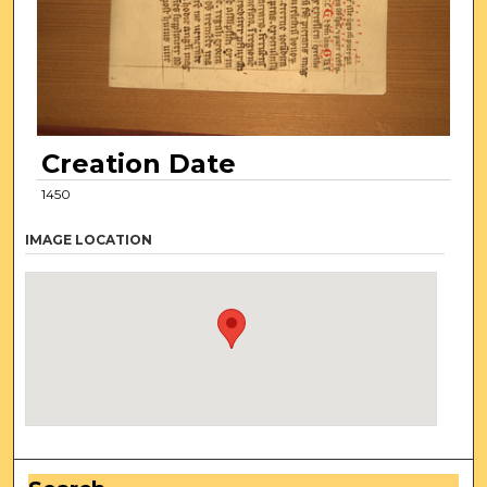
Creation Date
1450
IMAGE LOCATION