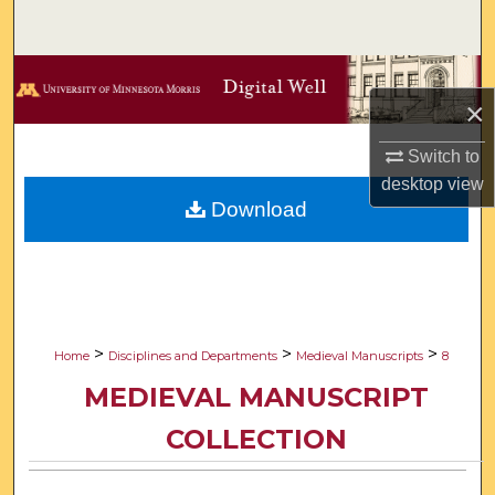
Search
Browse Collections
×
My Account
Switch to
desktop
view
About
Download
Digital Commons Network™
>
>
>
Home
Disciplines and Departments
Medieval Manuscripts
8
MEDIEVAL MANUSCRIPT
COLLECTION