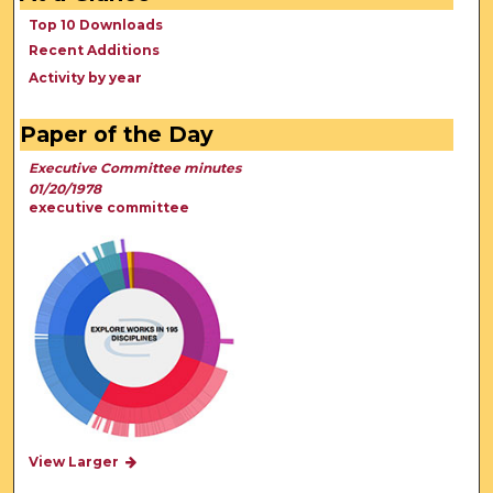
Top 10 Downloads
Recent Additions
Activity by year
Paper of the Day
Executive Committee minutes
01/20/1978
executive committee
View Larger