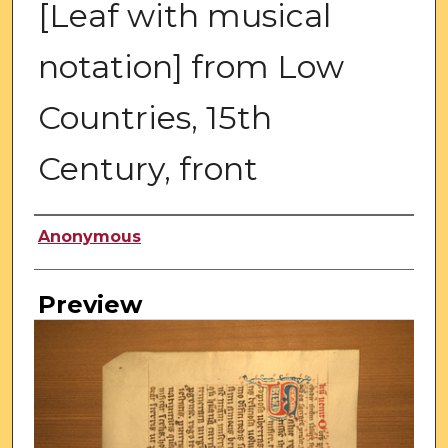
[Leaf with musical
notation] from Low
Countries, 15th
Century, front
Creator
Anonymous
Preview