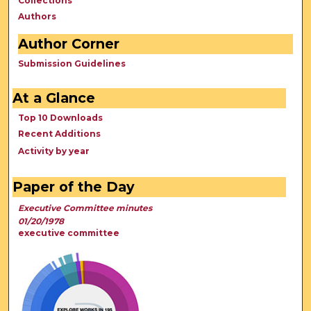
Collections
Authors
Author Corner
Submission Guidelines
At a Glance
Top 10 Downloads
Recent Additions
Activity by year
Paper of the Day
Executive Committee minutes
01/20/1978
executive committee