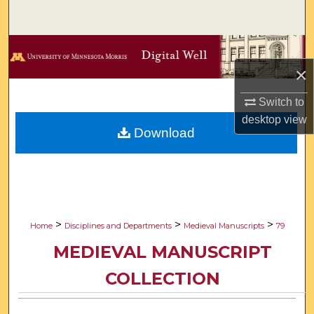
Search
Browse Collections
×
My Account
Switch to
About
desktop
view
Download
Digital Commons Network™
>
>
>
Home
Disciplines and Departments
Medieval Manuscripts
79
MEDIEVAL MANUSCRIPT
COLLECTION