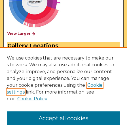
View Larger
Gallery Locations
We use cookies that are necessary to make our
site work. We may also use additional cookies to
analyze, improve, and personalize our content
and your digital experience. You can manage
your cookie preferences using the
Cookie
settings
link. For more information, see
our
Cookie Policy
View gallery on map
View gallery in Google Earth
Accept all cookies