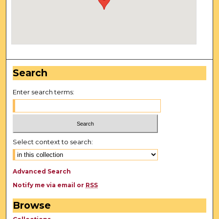
Search
Enter search terms:
Select context to search:
Advanced Search
Notify me via email or
RSS
Browse