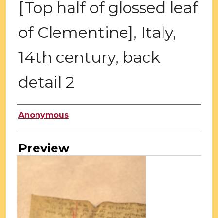
[Top half of glossed leaf
of Clementine], Italy,
14th century, back
detail 2
Creator
Anonymous
Preview