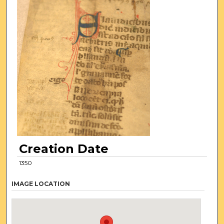
Creation Date
1350
IMAGE LOCATION