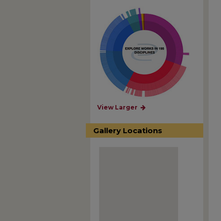
View Larger
Gallery Locations