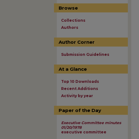
Browse
Collections
Authors
Author Corner
Submission Guidelines
At a Glance
Top 10 Downloads
Recent Additions
Activity by year
Paper of the Day
Executive Committee minutes
01/20/1978
executive committee