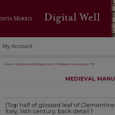
My Account
>
>
>
Home
Disciplines and Departments
Medieval Manuscripts
78
MEDIEVAL MANU
[Top half of glossed leaf of Clementine
Italy, 14th century, back detail 1