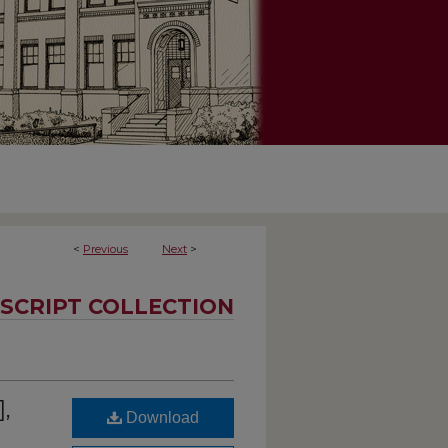
<
Previous
Next
>
SCRIPT COLLECTION
],
Download