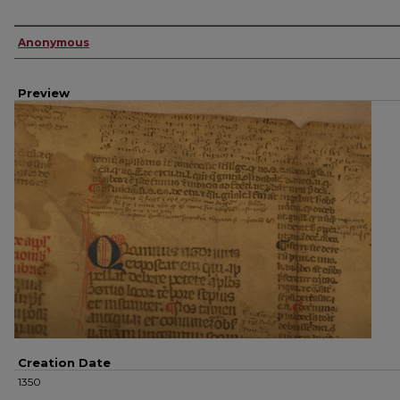
Creator
Anonymous
Preview
Creation Date
1350