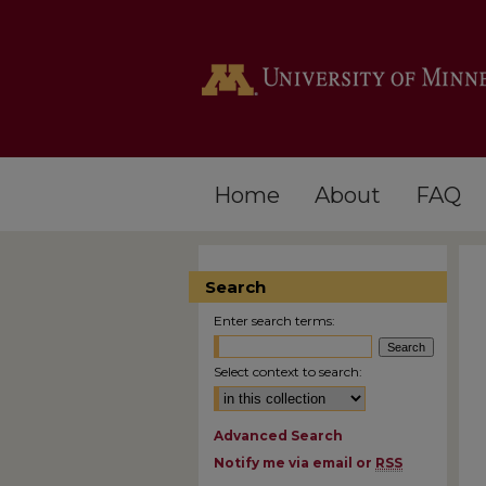
Home
About
FAQ
Search
Enter search terms:
Select context to search:
Advanced Search
Notify me via email or
RSS