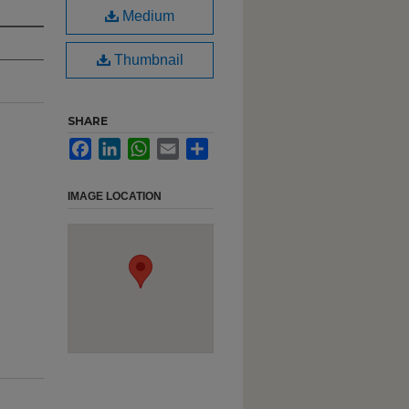
Medium
Thumbnail
SHARE
Facebook
LinkedIn
WhatsApp
Email
Share
IMAGE LOCATION