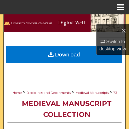
Menu
Home
Search
×
Browse Collections
Switch to
desktop
view
My Account
Download
About
Digital Commons Network™
>
>
>
Home
Disciplines and Departments
Medieval Manuscripts
73
MEDIEVAL MANUSCRIPT
COLLECTION