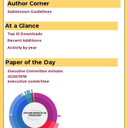
Author Corner
Submission Guidelines
At a Glance
Top 10 Downloads
Recent Additions
Activity by year
Paper of the Day
Executive Committee minutes
01/20/1978
executive committee