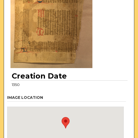
Creation Date
1350
IMAGE LOCATION