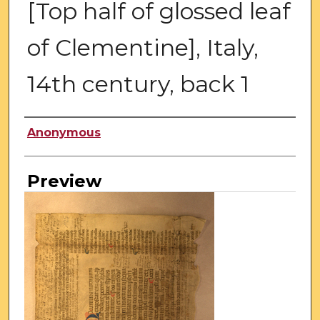
[Top half of glossed leaf
of Clementine], Italy,
14th century, back 1
Creator
Anonymous
Preview