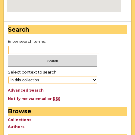
Search
Enter search terms:
Select context to search:
Advanced Search
Notify me via email or
RSS
Browse
Collections
Authors