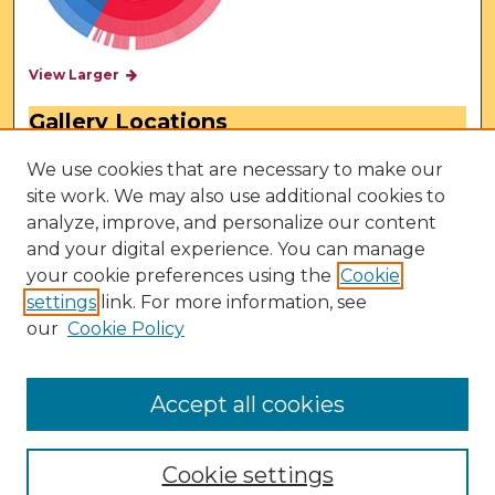
View Larger
Gallery Locations
We use cookies that are necessary to make our
site work. We may also use additional cookies to
analyze, improve, and personalize our content
and your digital experience. You can manage
your cookie preferences using the
Cookie
settings
link. For more information, see
our
Cookie Policy
View gallery on map
View gallery in Google Earth
Accept all cookies
Cookie settings