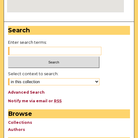
Search
Enter search terms:
Select context to search:
Advanced Search
Notify me via email or
RSS
Browse
Collections
Authors