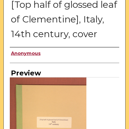
[Top half of glossed leaf
of Clementine], Italy,
14th century, cover
Creator
Anonymous
Preview