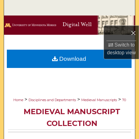
Search
Browse Collections
×
My Account
Switch to
desktop
view
About
Download
Digital Commons Network™
>
>
>
Home
Disciplines and Departments
Medieval Manuscripts
70
MEDIEVAL MANUSCRIPT
COLLECTION