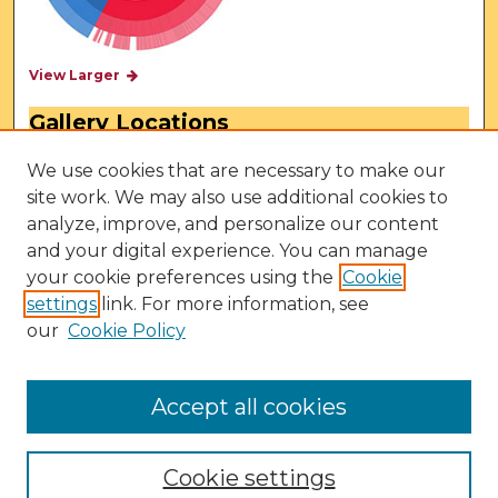
View Larger
Gallery Locations
We use cookies that are necessary to make our
site work. We may also use additional cookies to
analyze, improve, and personalize our content
and your digital experience. You can manage
your cookie preferences using the
Cookie
settings
link. For more information, see
our
Cookie Policy
View gallery on map
View gallery in Google Earth
Accept all cookies
Cookie settings