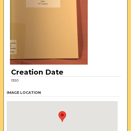
Creation Date
1350
IMAGE LOCATION