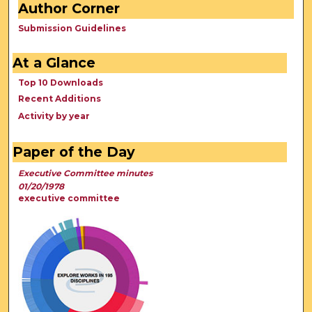
Author Corner
Submission Guidelines
At a Glance
Top 10 Downloads
Recent Additions
Activity by year
Paper of the Day
Executive Committee minutes
01/20/1978
executive committee