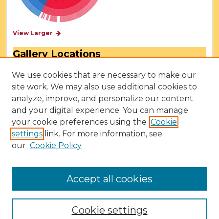
View Larger
Gallery Locations
We use cookies that are necessary to make our
site work. We may also use additional cookies to
analyze, improve, and personalize our content
and your digital experience. You can manage
your cookie preferences using the
Cookie
settings
link. For more information, see
our
Cookie Policy
View gallery on map
View gallery in Google Earth
Accept all cookies
Cookie settings