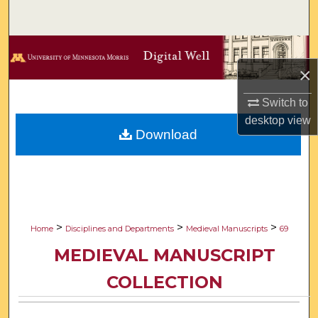
Search
Browse Collections
×
My Account
Switch to
desktop
view
About
Download
Digital Commons Network™
>
>
>
Home
Disciplines and Departments
Medieval Manuscripts
69
MEDIEVAL MANUSCRIPT
COLLECTION