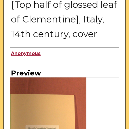
[Top half of glossed leaf
of Clementine], Italy,
14th century, cover
Creator
Anonymous
Preview