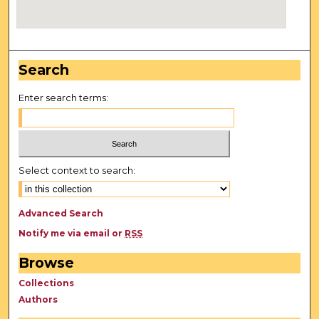
Search
Enter search terms:
Select context to search:
Advanced Search
Notify me via email or
RSS
Browse
Collections
Authors