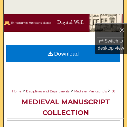
Search
Browse Collections
×
My Account
Switch to
desktop
view
About
Download
Digital Commons Network™
>
>
>
Home
Disciplines and Departments
Medieval Manuscripts
58
MEDIEVAL MANUSCRIPT
COLLECTION