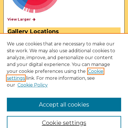
View Larger
Gallery Locations
We use cookies that are necessary to make our
site work. We may also use additional cookies to
analyze, improve, and personalize our content
and your digital experience. You can manage
your cookie preferences using the
Cookie
settings
link. For more information, see
our
Cookie Policy
View gallery on map
View gallery in Google Earth
Accept all cookies
Cookie settings