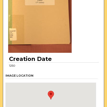
Creation Date
1250
IMAGE LOCATION