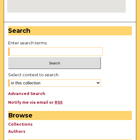
Search
Enter search terms:
Select context to search:
Advanced Search
Notify me via email or
RSS
Browse
Collections
Authors