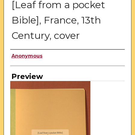
[Leaf from a pocket
Bible], France, 13th
Century, cover
Creator
Anonymous
Preview