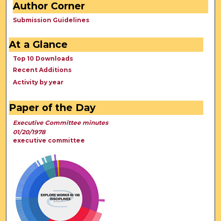
Author Corner
Submission Guidelines
At a Glance
Top 10 Downloads
Recent Additions
Activity by year
Paper of the Day
Executive Committee minutes
01/20/1978
executive committee