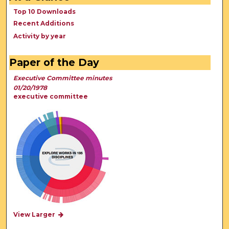
Top 10 Downloads
Recent Additions
Activity by year
Paper of the Day
Executive Committee minutes
01/20/1978
executive committee
View Larger