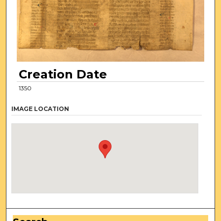
Creation Date
1350
IMAGE LOCATION