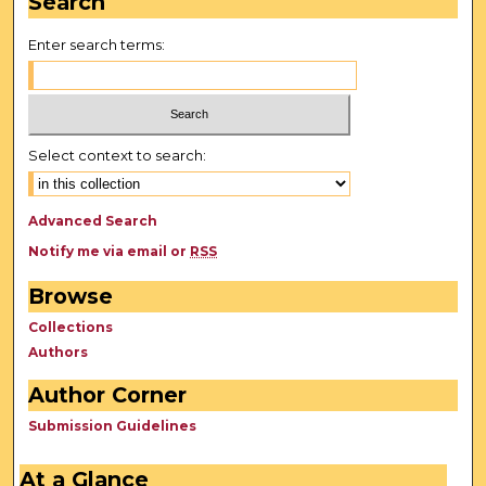
Search
Enter search terms:
Select context to search:
Advanced Search
Notify me via email or
RSS
Browse
Collections
Authors
Author Corner
Submission Guidelines
At a Glance