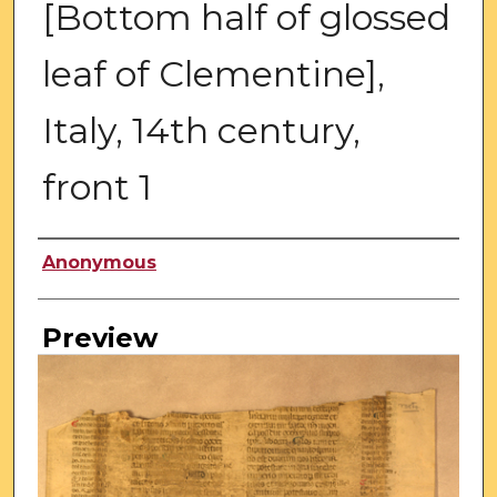
[Bottom half of glossed
leaf of Clementine],
Italy, 14th century,
front 1
Creator
Anonymous
Preview