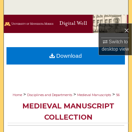
Search
Browse Collections
×
My Account
Switch to
desktop
view
About
Download
Digital Commons Network™
>
>
>
Home
Disciplines and Departments
Medieval Manuscripts
56
MEDIEVAL MANUSCRIPT
COLLECTION