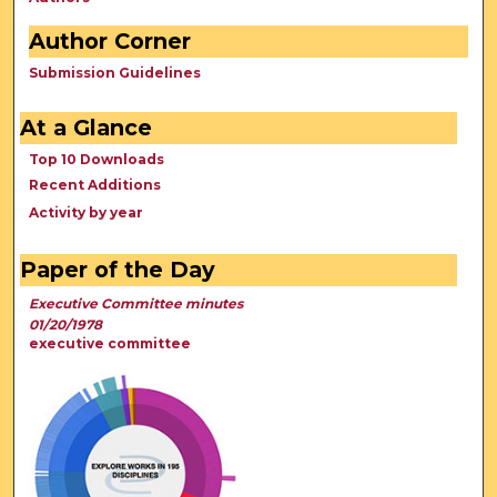
Author Corner
Submission Guidelines
At a Glance
Top 10 Downloads
Recent Additions
Activity by year
Paper of the Day
Executive Committee minutes
01/20/1978
executive committee