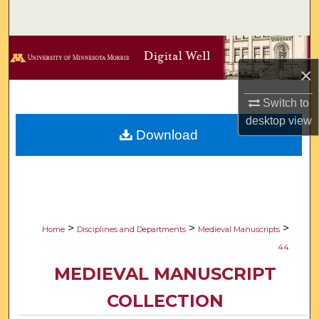
Search
Browse Collections
×
My Account
Switch to
About
desktop
view
Download
Digital Commons Network™
>
>
>
Home
Disciplines and Departments
Medieval Manuscripts
44
MEDIEVAL MANUSCRIPT
COLLECTION