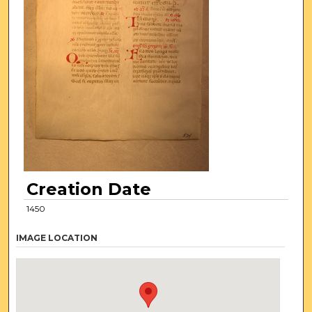
Creation Date
1450
IMAGE LOCATION