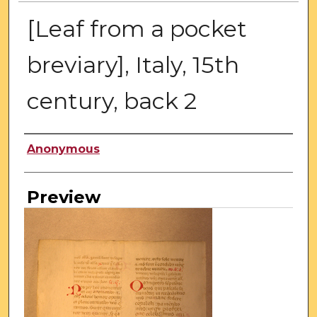
[Leaf from a pocket
breviary], Italy, 15th
century, back 2
Creator
Anonymous
Preview