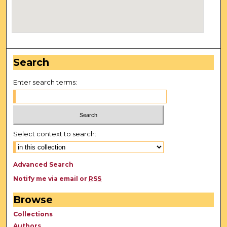
Search
Enter search terms:
Select context to search:
Advanced Search
Notify me via email or
RSS
Browse
Collections
Authors