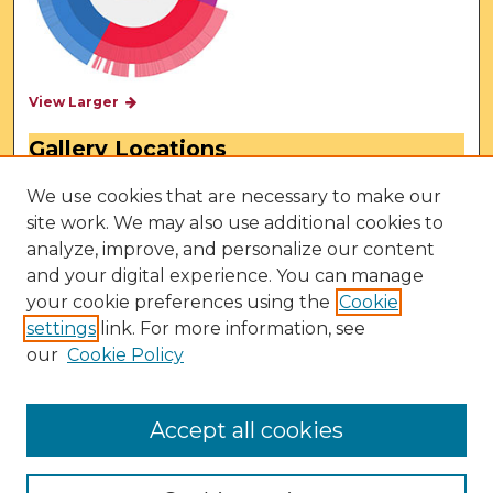
View Larger
Gallery Locations
We use cookies that are necessary to make our
site work. We may also use additional cookies to
analyze, improve, and personalize our content
and your digital experience. You can manage
your cookie preferences using the
Cookie
settings
link. For more information, see
our
Cookie Policy
View gallery on map
View gallery in Google Earth
Accept all cookies