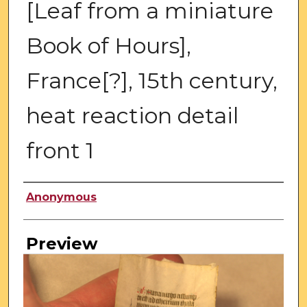
[Leaf from a miniature
Book of Hours],
France[?], 15th century,
heat reaction detail
front 1
Creator
Anonymous
Preview