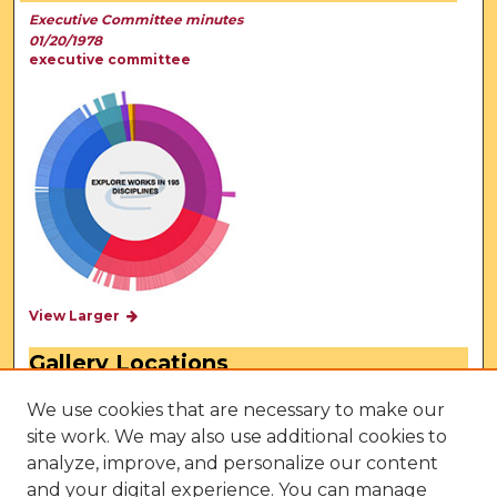
Executive Committee minutes
01/20/1978
executive committee
View Larger
Gallery Locations
We use cookies that are necessary to make our
site work. We may also use additional cookies to
analyze, improve, and personalize our content
and your digital experience. You can manage