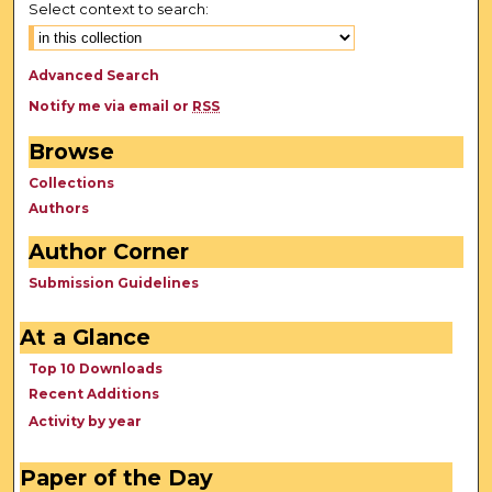
Select context to search:
Advanced Search
Notify me via email or
RSS
Browse
Collections
Authors
Author Corner
Submission Guidelines
At a Glance
Top 10 Downloads
Recent Additions
Activity by year
Paper of the Day