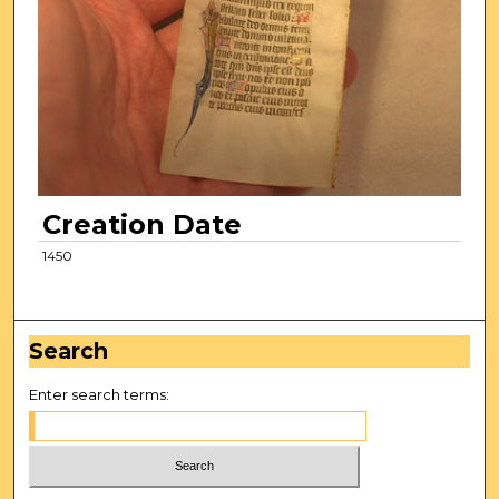
Creation Date
1450
Search
Enter search terms: