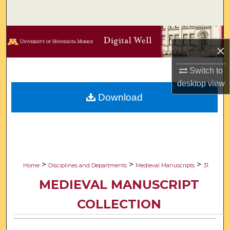
Search
Browse Collections
×
My Account
Switch to
desktop
view
About
Download
Digital Commons Network™
>
>
>
Home
Disciplines and Departments
Medieval Manuscripts
31
MEDIEVAL MANUSCRIPT
COLLECTION