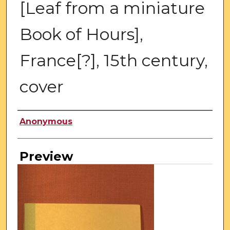
[Leaf from a miniature
Book of Hours],
France[?], 15th century,
cover
Creator
Anonymous
Preview