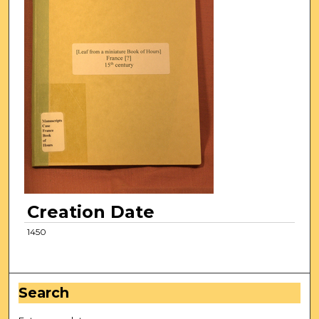
Creation Date
1450
Search