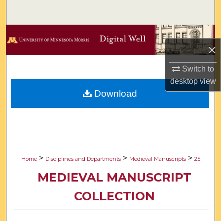
Search
Browse Collections
×
My Account
Switch to
desktop
view
About
Download
Digital Commons Network™
>
>
>
Home
Disciplines and Departments
Medieval Manuscripts
25
MEDIEVAL MANUSCRIPT
COLLECTION