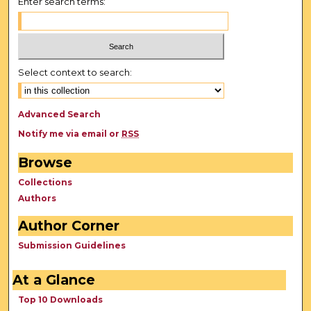
Enter search terms:
Select context to search:
Advanced Search
Notify me via email or
RSS
Browse
Collections
Authors
Author Corner
Submission Guidelines
At a Glance
Top 10 Downloads