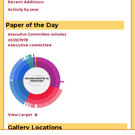
Recent Additions
Activity by year
Paper of the Day
Executive Committee minutes
01/20/1978
executive committee
View Larger
Gallery Locations