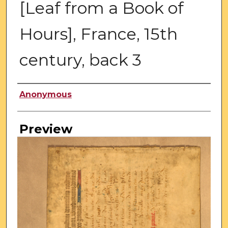
[Leaf from a Book of
Hours], France, 15th
century, back 3
Creator
Anonymous
Preview