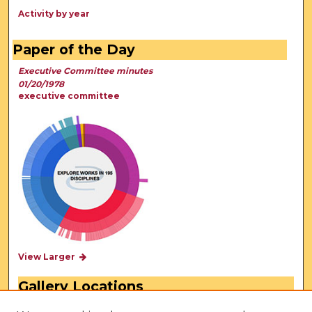
Activity by year
Paper of the Day
Executive Committee minutes
01/20/1978
executive committee
View Larger
Gallery Locations