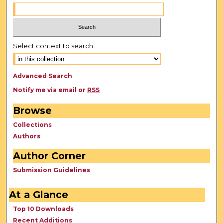
Select context to search:
Advanced Search
Notify me via email or
RSS
Browse
Collections
Authors
Author Corner
Submission Guidelines
At a Glance
Top 10 Downloads
Recent Additions