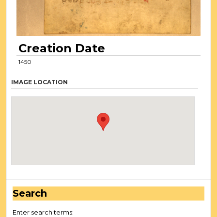
Creation Date
1450
IMAGE LOCATION
Search
Enter search terms: