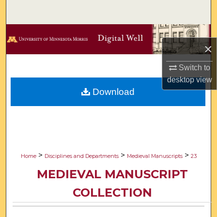
Search
Browse Collections
×
My Account
Switch to
desktop
view
About
Download
Digital Commons Network™
>
>
>
Home
Disciplines and Departments
Medieval Manuscripts
23
MEDIEVAL MANUSCRIPT
COLLECTION