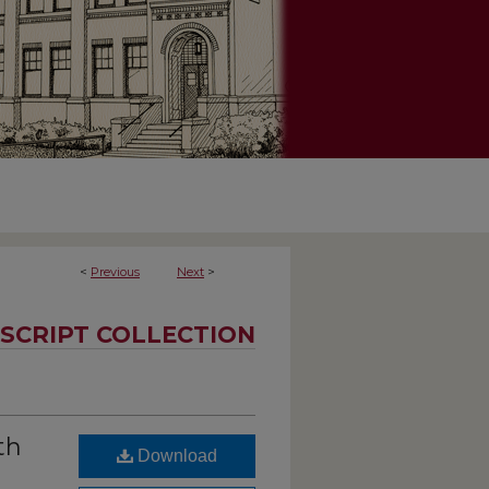
<
Previous
Next
>
SCRIPT COLLECTION
th
Download