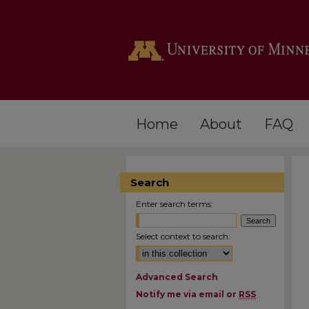
Home
About
FAQ
Search
Enter search terms:
Select context to search:
Advanced Search
Notify me via email or
RSS