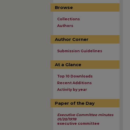
Browse
Collections
Authors
Author Corner
Submission Guidelines
At a Glance
Top 10 Downloads
Recent Additions
Activity by year
Paper of the Day
Executive Committee minutes
01/20/1978
executive committee