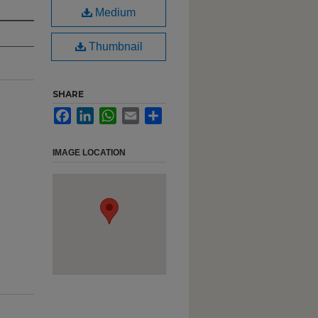
Medium
Thumbnail
SHARE
Facebook
LinkedIn
WhatsApp
Email
Share
IMAGE LOCATION