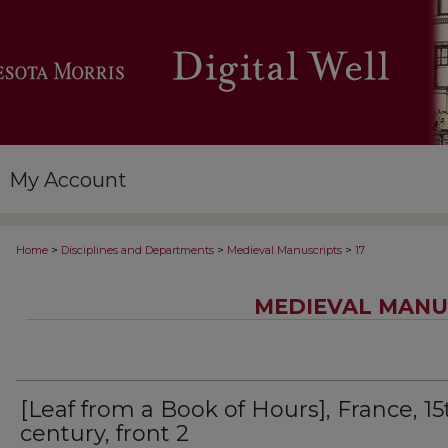
My Account
>
>
>
Home
Disciplines and Departments
Medieval Manuscripts
17
MEDIEVAL MANU
[Leaf from a Book of Hours], France, 15
century, front 2