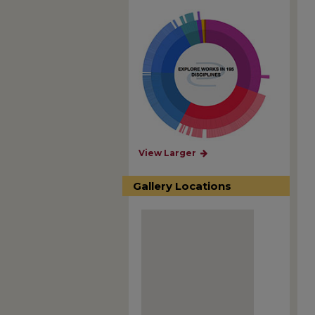
View Larger
Gallery Locations