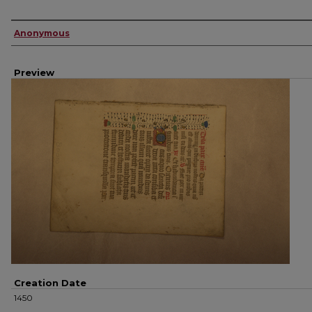
Creator
Anonymous
Preview
Creation Date
1450