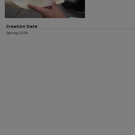
Creation Date
Spring 2026