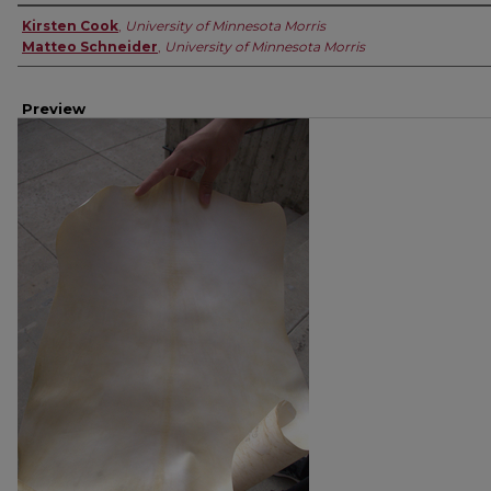
Creator
Kirsten Cook
,
University of Minnesota Morris
Matteo Schneider
,
University of Minnesota Morris
Preview