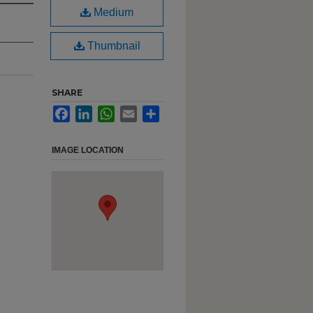
Medium
Thumbnail
SHARE
Facebook
LinkedIn
WhatsApp
Email
Share
IMAGE LOCATION