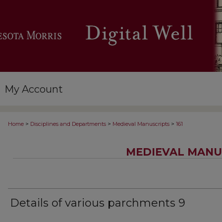
My Account
>
>
>
Home
Disciplines and Departments
Medieval Manuscripts
161
MEDIEVAL MANU
Details of various parchments 9