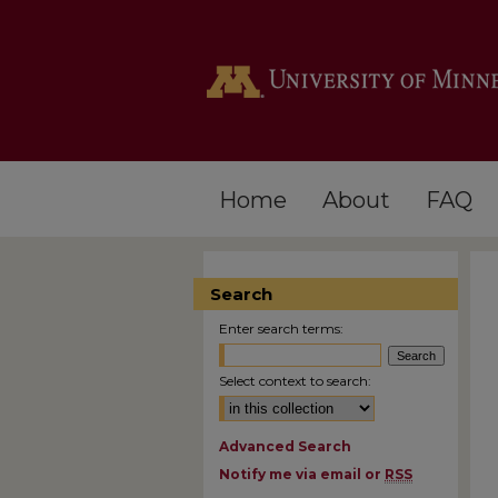
Home
About
FAQ
Search
Enter search terms:
Select context to search:
Advanced Search
Notify me via email or
RSS