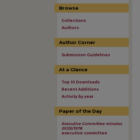
Browse
Collections
Authors
Author Corner
Submission Guidelines
At a Glance
Top 10 Downloads
Recent Additions
Activity by year
Paper of the Day
Executive Committee minutes
01/20/1978
executive committee