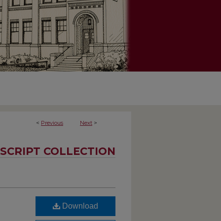
<
Previous
Next
>
SCRIPT COLLECTION
Download