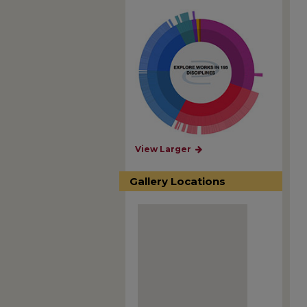
View Larger
Gallery Locations