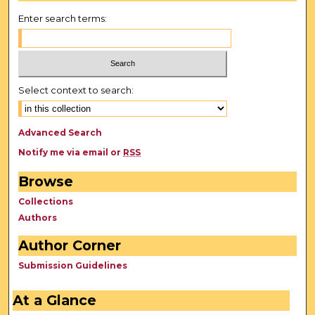
Enter search terms:
Select context to search:
Advanced Search
Notify me via email or
RSS
Browse
Collections
Authors
Author Corner
Submission Guidelines
At a Glance