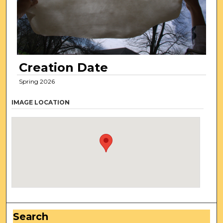
Creation Date
Spring 2026
IMAGE LOCATION
Search