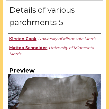
Details of various
parchments 5
Creator
Kirsten Cook
,
University of Minnesota Morris
Matteo Schneider
,
University of Minnesota
Morris
Preview