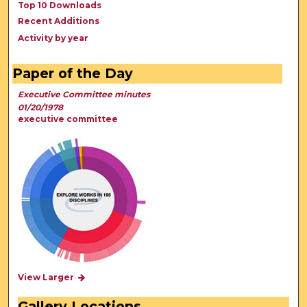
Top 10 Downloads
Recent Additions
Activity by year
Paper of the Day
Executive Committee minutes
01/20/1978
executive committee
View Larger
Gallery Locations