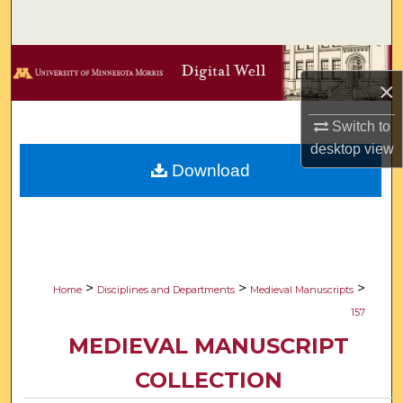
Search
Browse Collections
×
My Account
Switch to
desktop
view
About
Download
Digital Commons Network™
>
>
>
Home
Disciplines and Departments
Medieval Manuscripts
157
MEDIEVAL MANUSCRIPT
COLLECTION