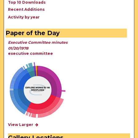
Top 10 Downloads
Recent Additions
Activity by year
Paper of the Day
Executive Committee minutes
01/20/1978
executive committee
View Larger
Gallery Locations