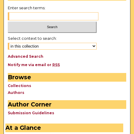
Enter search terms:
Select context to search:
Advanced Search
Notify me via email or
RSS
Browse
Collections
Authors
Author Corner
Submission Guidelines
At a Glance