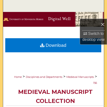
Search
Browse Collections
×
My Account
Switch to
desktop
view
About
Download
Digital Commons Network™
>
>
>
Home
Disciplines and Departments
Medieval Manuscripts
156
MEDIEVAL MANUSCRIPT
COLLECTION