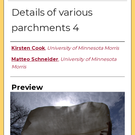
Details of various
parchments 4
Creator
Kirsten Cook
,
University of Minnesota Morris
Matteo Schneider
,
University of Minnesota
Morris
Preview