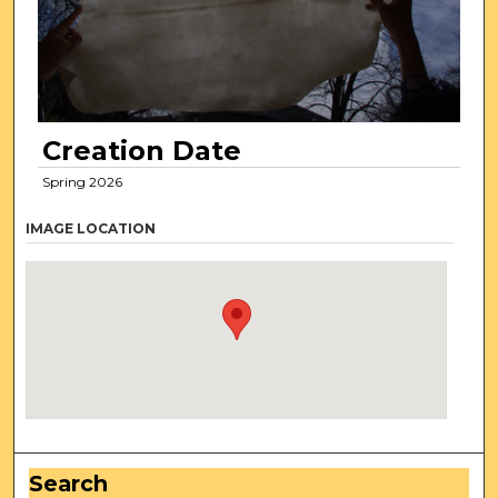
Creation Date
Spring 2026
IMAGE LOCATION
Search