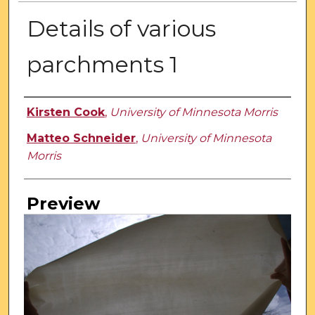
Details of various
parchments 1
Creator
Kirsten Cook
,
University of Minnesota Morris
Matteo Schneider
,
University of Minnesota
Morris
Preview