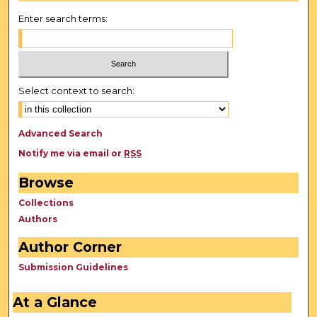
Enter search terms:
Select context to search:
Advanced Search
Notify me via email or
RSS
Browse
Collections
Authors
Author Corner
Submission Guidelines
At a Glance