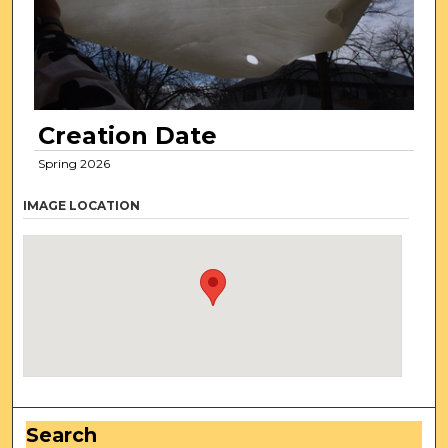
Creation Date
Spring 2026
IMAGE LOCATION
Search