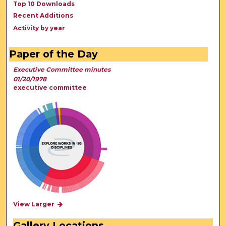
Top 10 Downloads
Recent Additions
Activity by year
Paper of the Day
Executive Committee minutes
01/20/1978
executive committee
View Larger
Gallery Locations