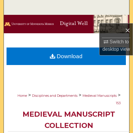
Search
Browse Collections
×
My Account
Switch to
desktop
view
About
Download
Digital Commons Network™
>
>
>
Home
Disciplines and Departments
Medieval Manuscripts
153
MEDIEVAL MANUSCRIPT
COLLECTION