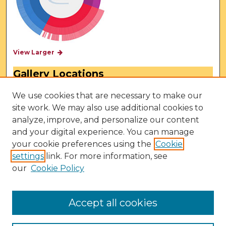
View Larger
Gallery Locations
We use cookies that are necessary to make our
site work. We may also use additional cookies to
analyze, improve, and personalize our content
and your digital experience. You can manage
your cookie preferences using the
Cookie
settings
link. For more information, see
our
Cookie Policy
View gallery on map
View gallery in Google Earth
Accept all cookies