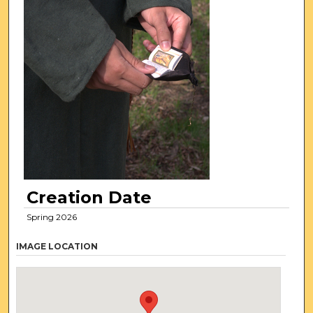
Creation Date
Spring 2026
IMAGE LOCATION