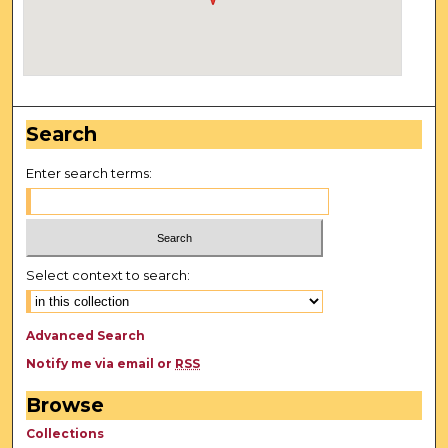
Search
Enter search terms:
Select context to search:
Advanced Search
Notify me via email or
RSS
Browse
Collections