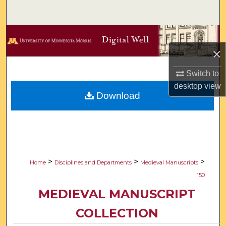
Search
Browse Collections
×
My Account
Switch to
About
desktop
view
Download
Digital Commons Network™
>
>
>
Home
Disciplines and Departments
Medieval Manuscripts
150
MEDIEVAL MANUSCRIPT
COLLECTION