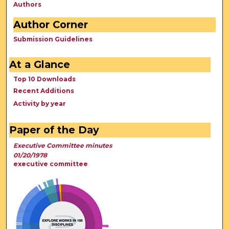
Authors
Author Corner
Submission Guidelines
At a Glance
Top 10 Downloads
Recent Additions
Activity by year
Paper of the Day
Executive Committee minutes
01/20/1978
executive committee