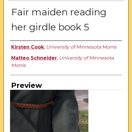
Fair maiden reading
her girdle book 5
Creator
Kirsten Cook
,
University of Minnesota Morris
Matteo Schneider
,
University of Minnesota
Morris
Preview