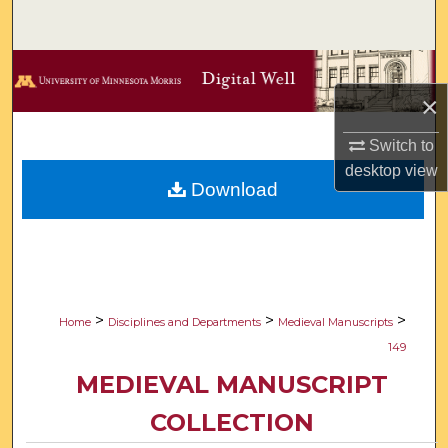
Search
Browse Collections
×
My Account
Switch to
About
desktop
view
Download
Digital Commons Network™
>
>
>
Home
Disciplines and Departments
Medieval Manuscripts
149
MEDIEVAL MANUSCRIPT
COLLECTION