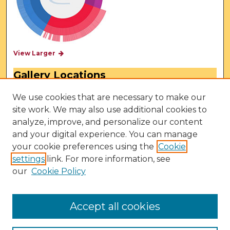
View Larger
Gallery Locations
We use cookies that are necessary to make our
site work. We may also use additional cookies to
analyze, improve, and personalize our content
and your digital experience. You can manage
your cookie preferences using the
Cookie
settings
link. For more information, see
our
Cookie Policy
View gallery on map
View gallery in Google Earth
Accept all cookies