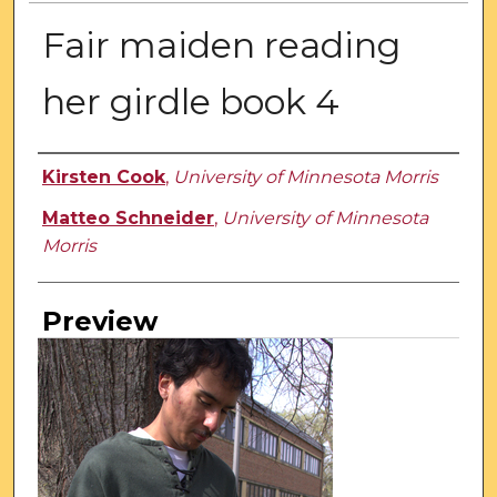
Fair maiden reading
her girdle book 4
Creator
Kirsten Cook
,
University of Minnesota Morris
Matteo Schneider
,
University of Minnesota
Morris
Preview