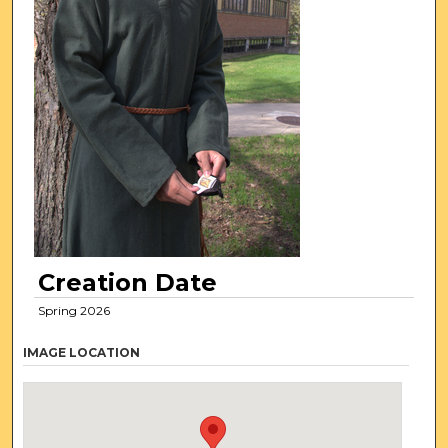
Creation Date
Spring 2026
IMAGE LOCATION