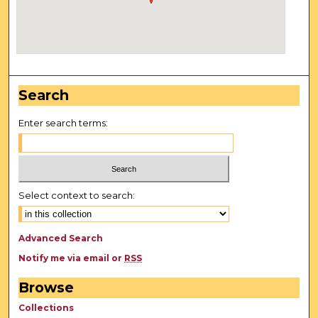
Search
Enter search terms:
Select context to search:
Advanced Search
Notify me via email or
RSS
Browse
Collections