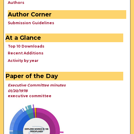
Authors
Author Corner
Submission Guidelines
At a Glance
Top 10 Downloads
Recent Additions
Activity by year
Paper of the Day
Executive Committee minutes
01/20/1978
executive committee