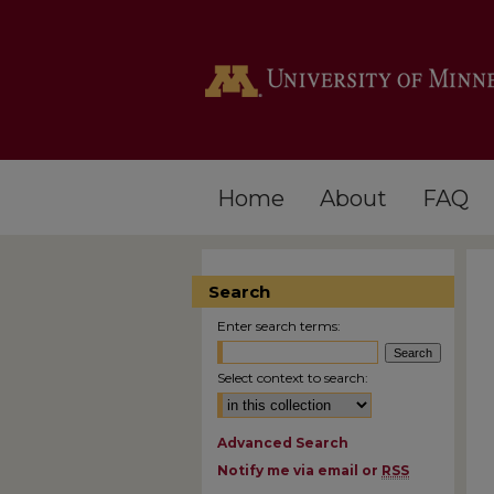
Home
About
FAQ
Search
Enter search terms:
Select context to search:
Advanced Search
Notify me via email or
RSS