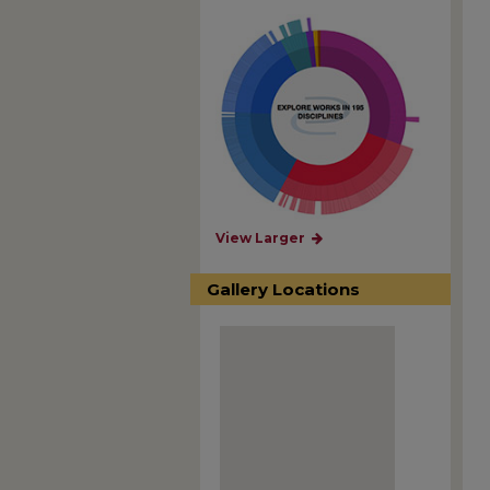
View Larger
Gallery Locations