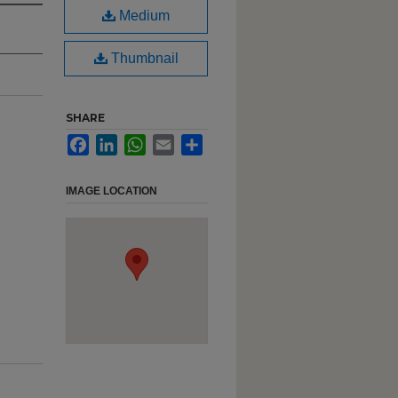
Medium
Thumbnail
SHARE
Facebook
LinkedIn
WhatsApp
Email
Share
IMAGE LOCATION