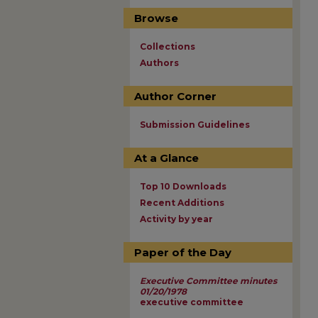
Browse
Collections
Authors
Author Corner
Submission Guidelines
At a Glance
Top 10 Downloads
Recent Additions
Activity by year
Paper of the Day
Executive Committee minutes
01/20/1978
executive committee