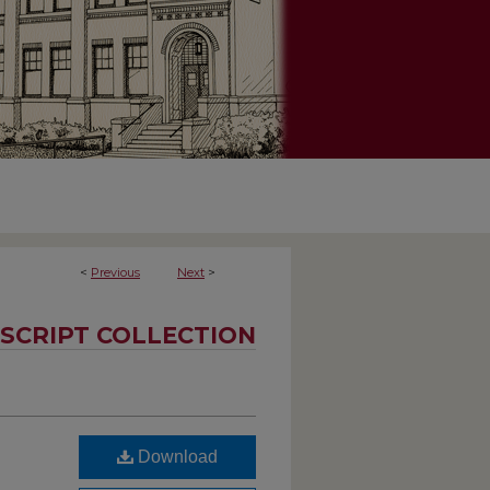
<
Previous
Next
>
SCRIPT COLLECTION
Download