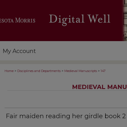
My Account
>
>
>
Home
Disciplines and Departments
Medieval Manuscripts
147
MEDIEVAL MANU
Fair maiden reading her girdle book 2