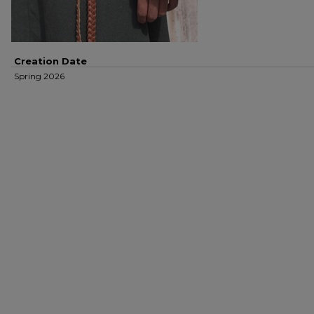
Creation Date
Spring 2026