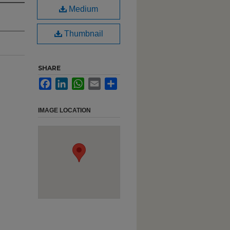
Medium
Thumbnail
SHARE
Facebook
LinkedIn
WhatsApp
Email
Share
IMAGE LOCATION