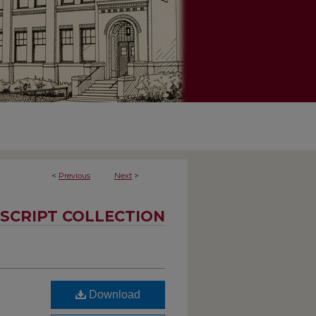
<
Previous
Next
>
SCRIPT COLLECTION
Download