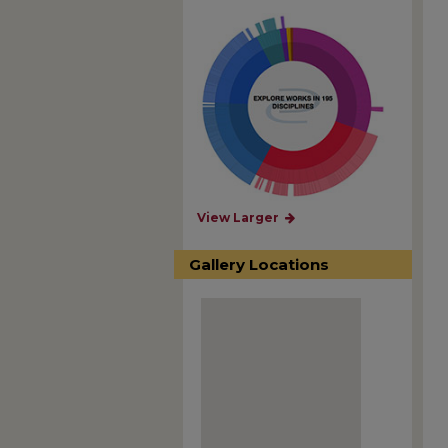
View Larger
Gallery Locations