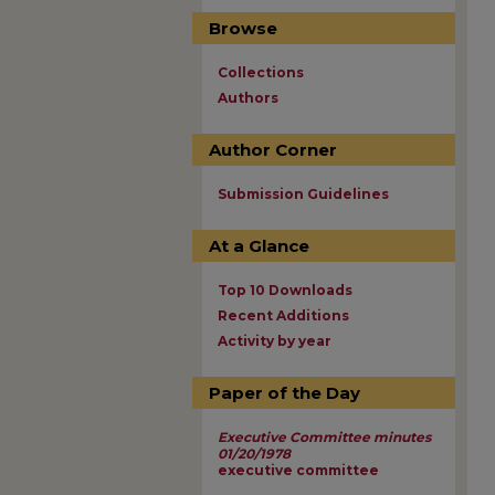
Browse
Collections
Authors
Author Corner
Submission Guidelines
At a Glance
Top 10 Downloads
Recent Additions
Activity by year
Paper of the Day
Executive Committee minutes
01/20/1978
executive committee