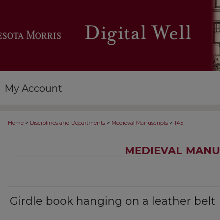
My Account
>
>
>
Home
Disciplines and Departments
Medieval Manuscripts
145
MEDIEVAL MANU
Girdle book hanging on a leather belt