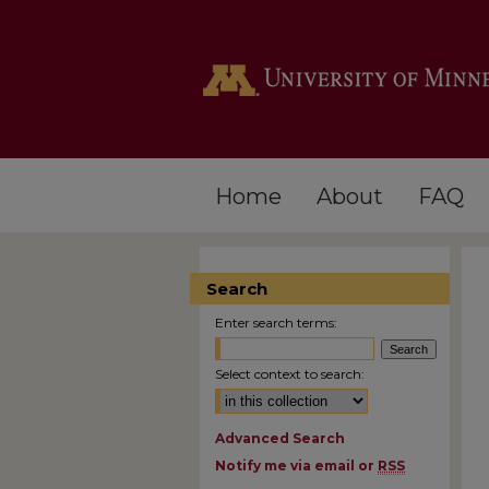
Home
About
FAQ
Search
Enter search terms:
Select context to search:
Advanced Search
Notify me via email or
RSS