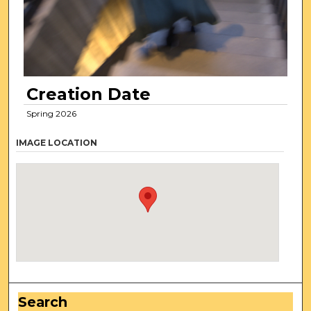
Creation Date
Spring 2026
IMAGE LOCATION
Search