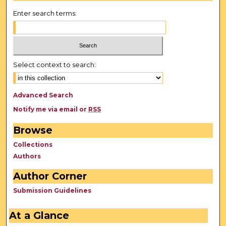
Enter search terms:
Select context to search:
Advanced Search
Notify me via email or
RSS
Browse
Collections
Authors
Author Corner
Submission Guidelines
At a Glance