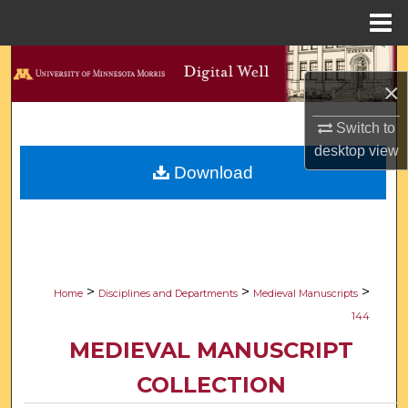
Menu
Home
Search
×
Browse Collections
Switch to
desktop
view
My Account
Download
About
Digital Commons Network™
>
>
>
Home
Disciplines and Departments
Medieval Manuscripts
144
MEDIEVAL MANUSCRIPT
COLLECTION