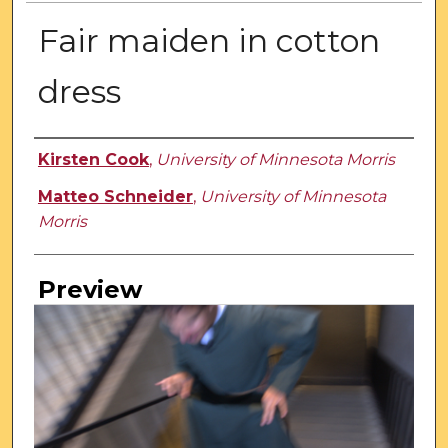
Fair maiden in cotton
dress
Creator
Kirsten Cook
,
University of Minnesota Morris
Matteo Schneider
,
University of Minnesota
Morris
Preview