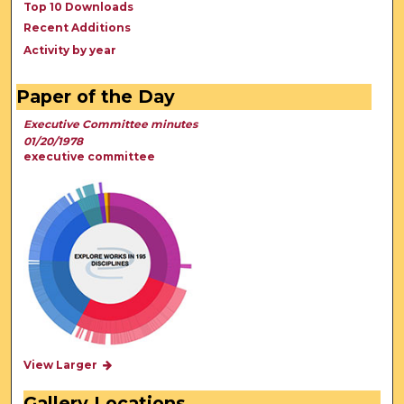
Top 10 Downloads
Recent Additions
Activity by year
Paper of the Day
Executive Committee minutes
01/20/1978
executive committee
View Larger
Gallery Locations