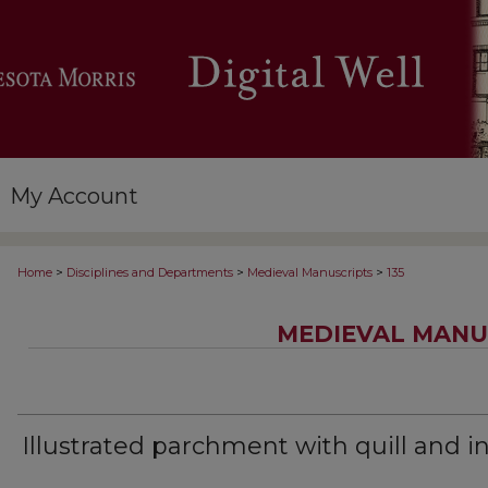
My Account
>
>
>
Home
Disciplines and Departments
Medieval Manuscripts
135
MEDIEVAL MANU
Illustrated parchment with quill and i