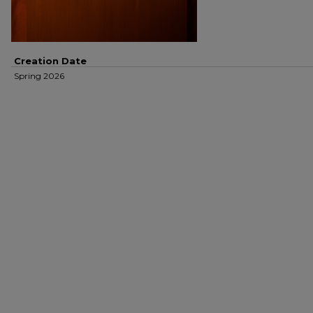
Creation Date
Spring 2026