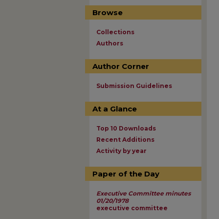
Browse
Collections
Authors
Author Corner
Submission Guidelines
At a Glance
Top 10 Downloads
Recent Additions
Activity by year
Paper of the Day
Executive Committee minutes
01/20/1978
executive committee