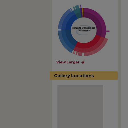
View Larger
Gallery Locations