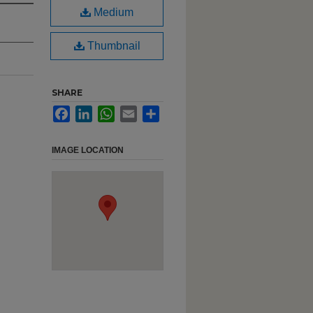
Medium
Thumbnail
SHARE
Facebook
LinkedIn
WhatsApp
Email
Share
IMAGE LOCATION