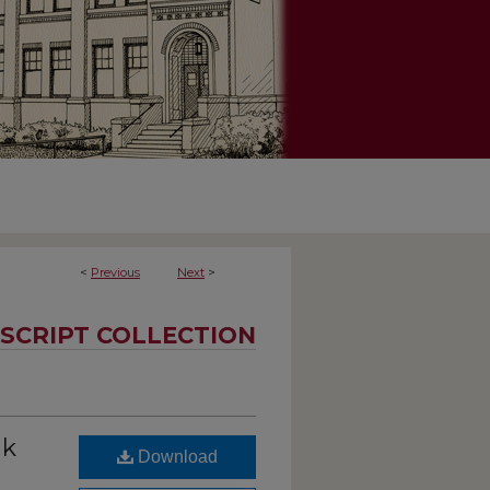
<
Previous
Next
>
SCRIPT COLLECTION
nk
Download