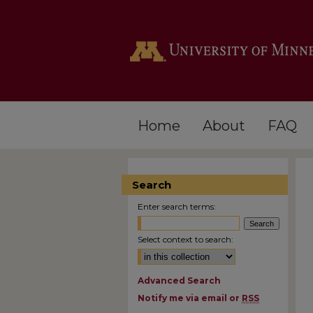
Home
About
FAQ
Search
Enter search terms:
Select context to search:
Advanced Search
Notify me via email or
RSS