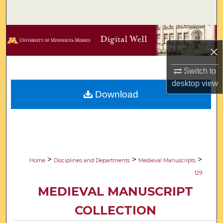
Search
Browse Collections
×
My Account
Switch to
desktop
view
About
Download
Digital Commons Network™
>
>
>
Home
Disciplines and Departments
Medieval Manuscripts
129
MEDIEVAL MANUSCRIPT
COLLECTION