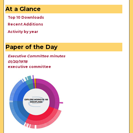
At a Glance
Top 10 Downloads
Recent Additions
Activity by year
Paper of the Day
Executive Committee minutes
01/20/1978
executive committee