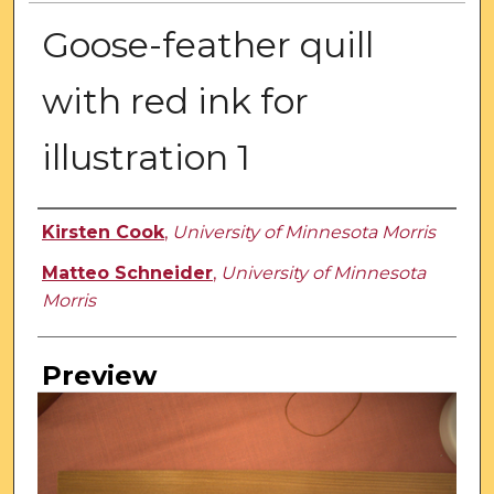
Goose-feather quill
with red ink for
illustration 1
Creator
Kirsten Cook
,
University of Minnesota Morris
Matteo Schneider
,
University of Minnesota
Morris
Preview