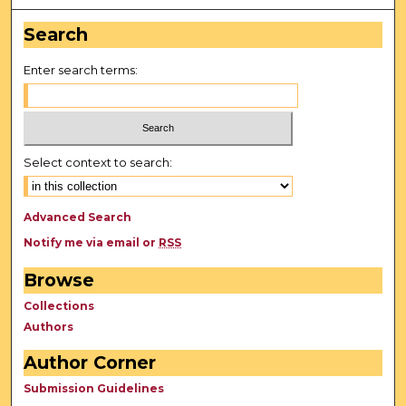
Search
Enter search terms:
Select context to search:
Advanced Search
Notify me via email or
RSS
Browse
Collections
Authors
Author Corner
Submission Guidelines