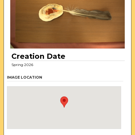
Creation Date
Spring 2026
IMAGE LOCATION