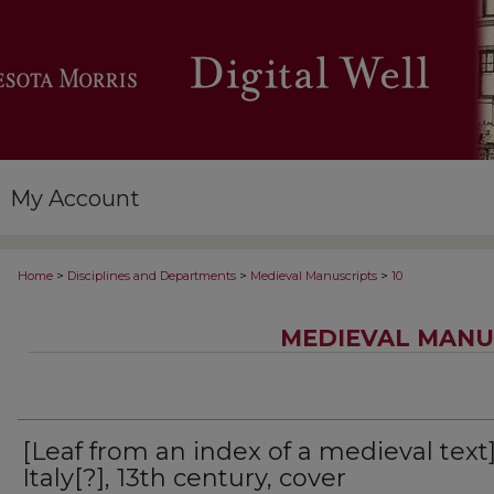
My Account
>
>
>
Home
Disciplines and Departments
Medieval Manuscripts
10
MEDIEVAL MANU
[Leaf from an index of a medieval text]
Italy[?], 13th century, cover