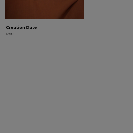
Creation Date
1250