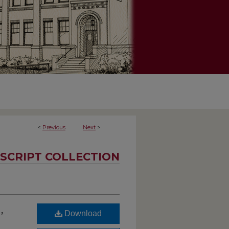
<
Previous
Next
>
SCRIPT COLLECTION
,
Download