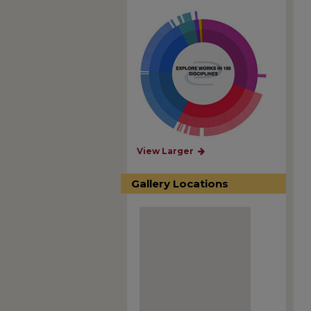
View Larger
Gallery Locations