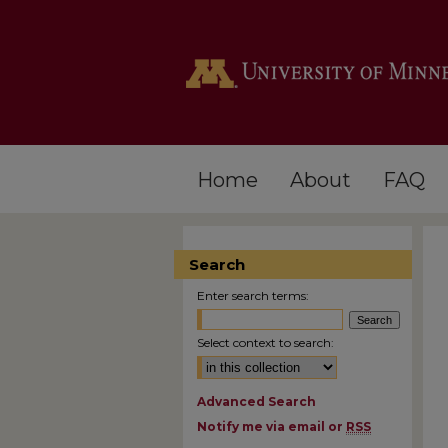
Home
About
FAQ
Search
Enter search terms:
Select context to search:
Advanced Search
Notify me via email or
RSS