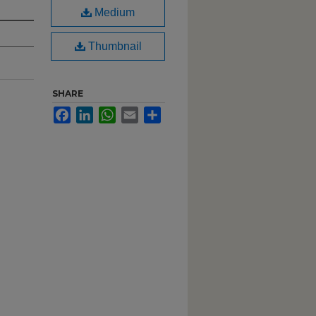
Medium
Thumbnail
SHARE
Facebook
LinkedIn
WhatsApp
Email
Share