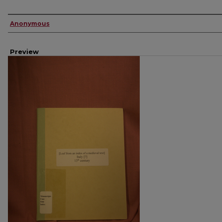
Creator
Anonymous
Preview