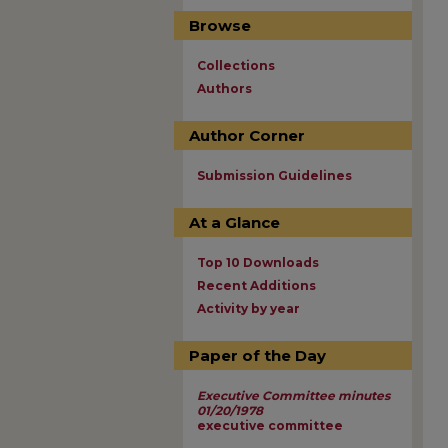
Browse
Collections
Authors
Author Corner
Submission Guidelines
At a Glance
Top 10 Downloads
Recent Additions
Activity by year
Paper of the Day
Executive Committee minutes
01/20/1978
executive committee