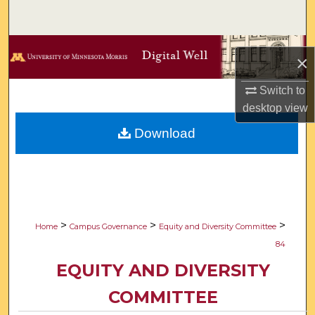
Search
Browse Collections
×
My Account
Switch to
desktop
view
About
Download
Digital Commons Network™
>
>
>
Home
Campus Governance
Equity and Diversity Committee
84
EQUITY AND DIVERSITY
COMMITTEE