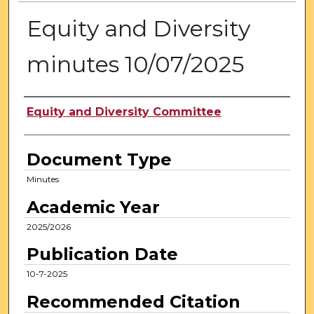
Equity and Diversity
minutes 10/07/2025
Authors
Equity and Diversity Committee
Document Type
Minutes
Academic Year
2025/2026
Publication Date
10-7-2025
Recommended Citation