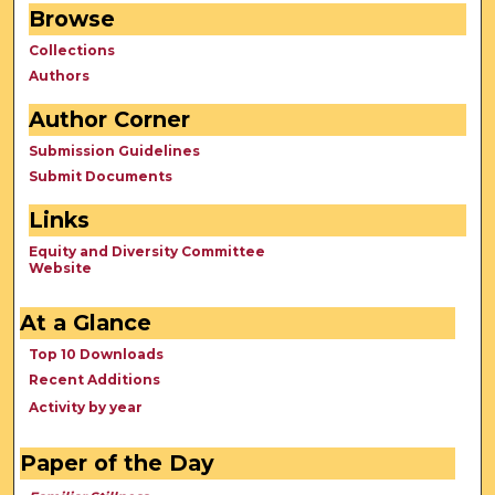
Browse
Collections
Authors
Author Corner
Submission Guidelines
Submit Documents
Links
Equity and Diversity Committee
Website
At a Glance
Top 10 Downloads
Recent Additions
Activity by year
Paper of the Day