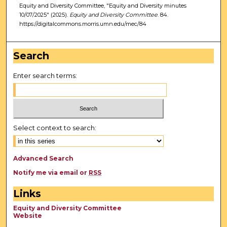
Equity and Diversity Committee, "Equity and Diversity minutes
10/07/2025" (2025).
Equity and Diversity Committee
. 84.
https://digitalcommons.morris.umn.edu/mec/84
Search
Enter search terms:
Select context to search:
Advanced Search
Notify me via email or
RSS
Links
Equity and Diversity Committee
Website