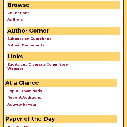
Browse
Collections
Authors
Author Corner
Submission Guidelines
Submit Documents
Links
Equity and Diversity Committee
Website
At a Glance
Top 10 Downloads
Recent Additions
Activity by year
Paper of the Day