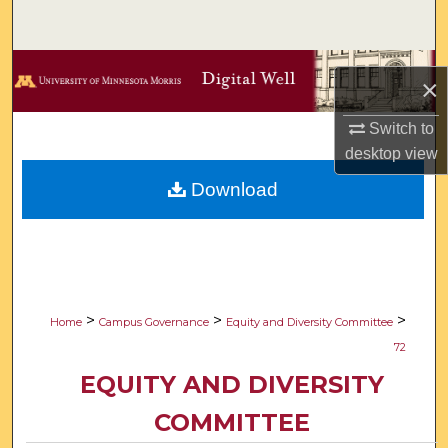
Search
Browse Collections
×
My Account
Switch to
desktop
view
About
Download
Digital Commons Network™
>
>
>
Home
Campus Governance
Equity and Diversity Committee
72
EQUITY AND DIVERSITY
COMMITTEE