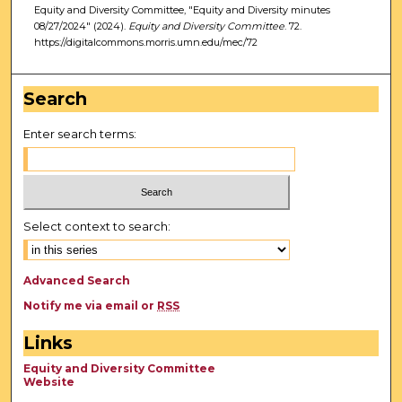
Equity and Diversity Committee, "Equity and Diversity minutes
08/27/2024" (2024).
Equity and Diversity Committee
. 72.
https://digitalcommons.morris.umn.edu/mec/72
Search
Enter search terms:
Select context to search:
Advanced Search
Notify me via email or
RSS
Links
Equity and Diversity Committee
Website