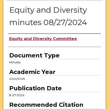
Equity and Diversity
minutes 08/27/2024
Authors
Equity and Diversity Committee
Document Type
Minutes
Academic Year
2024/2025
Publication Date
8-27-2024
Recommended Citation