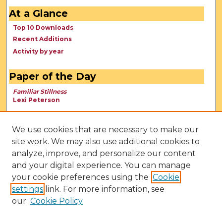
At a Glance
Top 10 Downloads
Recent Additions
Activity by year
Paper of the Day
Familiar Stillness
Lexi Peterson
We use cookies that are necessary to make our
site work. We may also use additional cookies to
analyze, improve, and personalize our content
and your digital experience. You can manage
your cookie preferences using the
Cookie
settings
link. For more information, see
our
Cookie Policy
View Larger