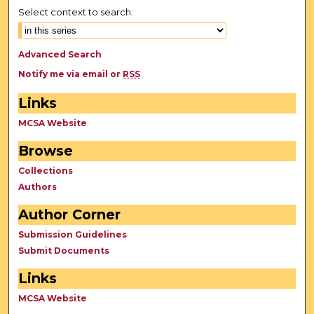
Select context to search:
Advanced Search
Notify me via email or
RSS
Links
MCSA Website
Browse
Collections
Authors
Author Corner
Submission Guidelines
Submit Documents
Links
MCSA Website