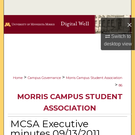
Search
Browse Collections
×
My Account
Switch to
desktop
view
About
Digital Commons Network™
>
>
Home
Campus Governance
Morris Campus Student Association
>
86
MORRIS CAMPUS STUDENT
ASSOCIATION
MCSA Executive
minutes 09/13/2011