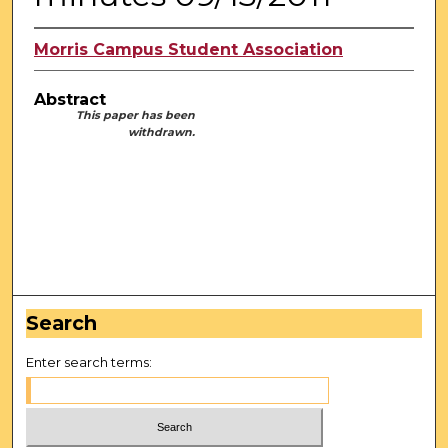
Morris Campus Student Association
Abstract
This paper has been
withdrawn.
Search
Enter search terms: