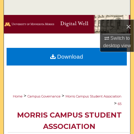
Search
Browse Collections
×
My Account
Switch to
desktop
view
About
Download
Digital Commons Network™
>
>
Home
Campus Governance
Morris Campus Student Association
>
65
MORRIS CAMPUS STUDENT
ASSOCIATION