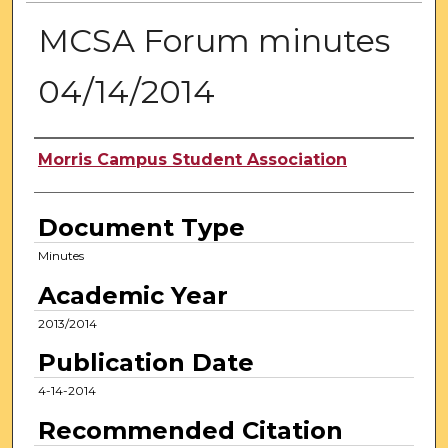
MCSA Forum minutes
04/14/2014
Authors
Morris Campus Student Association
Document Type
Minutes
Academic Year
2013/2014
Publication Date
4-14-2014
Recommended Citation