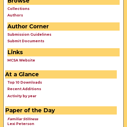
Browse
Collections
Authors
Author Corner
Submission Guidelines
Submit Documents
Links
MCSA Website
At a Glance
Top 10 Downloads
Recent Additions
Activity by year
Paper of the Day
Familiar Stillness
Lexi Peterson