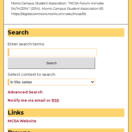
Morris Campus Student Association, "MCSA Forum minutes
04/14/2014" (2014).
Morris Campus Student Association
. 65.
https://digitalcommons.morris.umn.edu/mcsa/65
Search
Enter search terms:
Select context to search:
Advanced Search
Notify me via email or
RSS
Links
MCSA Website