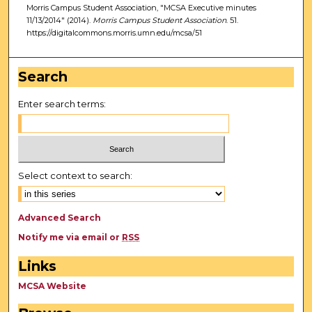
Morris Campus Student Association, "MCSA Executive minutes
11/13/2014" (2014).
Morris Campus Student Association
. 51.
https://digitalcommons.morris.umn.edu/mcsa/51
Search
Enter search terms:
Select context to search:
Advanced Search
Notify me via email or
RSS
Links
MCSA Website