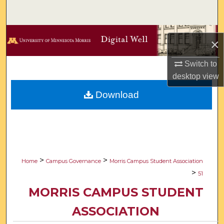
Search
Browse Collections
×
My Account
Switch to
desktop
view
About
Download
Digital Commons Network™
>
>
Home
Campus Governance
Morris Campus Student Association
>
51
MORRIS CAMPUS STUDENT
ASSOCIATION