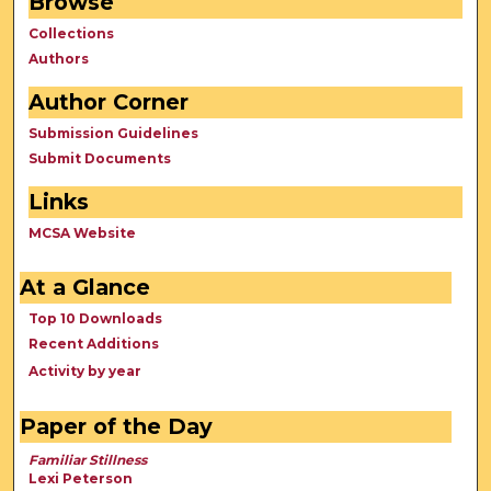
Browse
Collections
Authors
Author Corner
Submission Guidelines
Submit Documents
Links
MCSA Website
At a Glance
Top 10 Downloads
Recent Additions
Activity by year
Paper of the Day
Familiar Stillness
Lexi Peterson