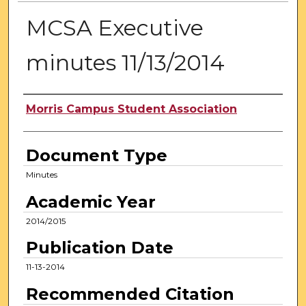
MCSA Executive
minutes 11/13/2014
Authors
Morris Campus Student Association
Document Type
Minutes
Academic Year
2014/2015
Publication Date
11-13-2014
Recommended Citation