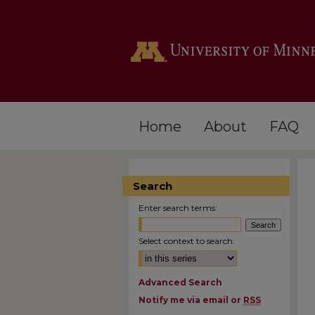
Home
About
FAQ
Search
Enter search terms:
Select context to search:
Advanced Search
Notify me via email or
RSS