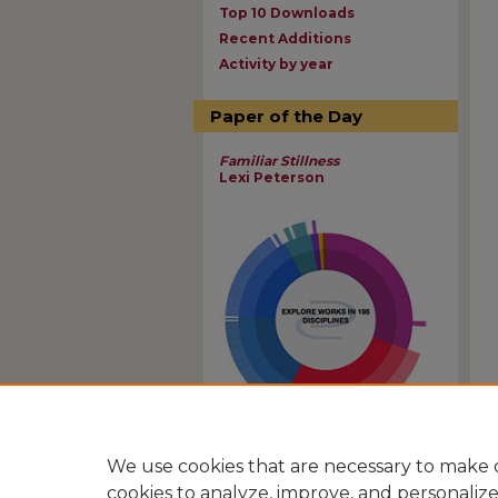
Top 10 Downloads
Recent Additions
Activity by year
Paper of the Day
Familiar Stillness
Lexi Peterson
View Larger
We use cookies that are necessary to make o
cookies to analyze, improve, and personaliz