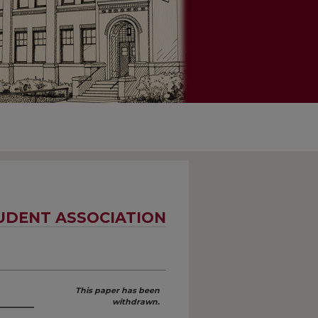
UDENT ASSOCIATION
This paper has been
withdrawn.