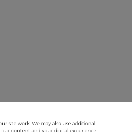
ur site work. We may also use additional
e our content and your digital experience.