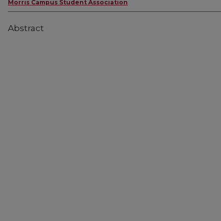
Morris Campus Student Association
Abstract