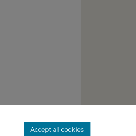
Accept all cookies