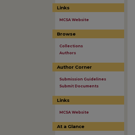
Links
MCSA Website
Browse
Collections
Authors
Author Corner
Submission Guidelines
Submit Documents
Links
MCSA Website
At a Glance