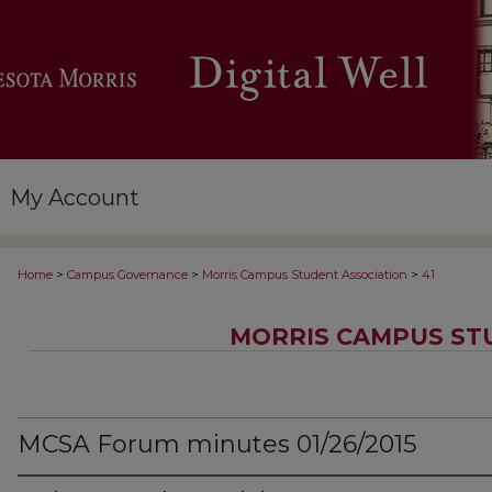
My Account
>
>
>
Home
Campus Governance
Morris Campus Student Association
41
MORRIS CAMPUS ST
MCSA Forum minutes 01/26/2015