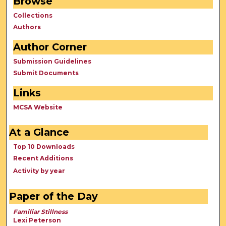
Browse
Collections
Authors
Author Corner
Submission Guidelines
Submit Documents
Links
MCSA Website
At a Glance
Top 10 Downloads
Recent Additions
Activity by year
Paper of the Day
Familiar Stillness
Lexi Peterson