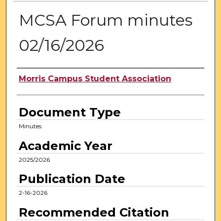
MCSA Forum minutes
02/16/2026
Authors
Morris Campus Student Association
Document Type
Minutes
Academic Year
2025/2026
Publication Date
2-16-2026
Recommended Citation