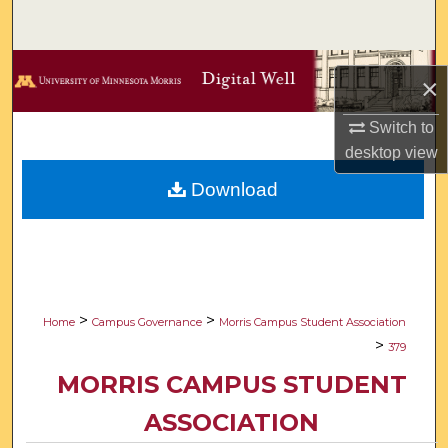
Search
Browse Collections
×
My Account
Switch to
desktop
view
About
Download
Digital Commons Network™
>
>
Home
Campus Governance
Morris Campus Student Association
>
379
MORRIS CAMPUS STUDENT
ASSOCIATION