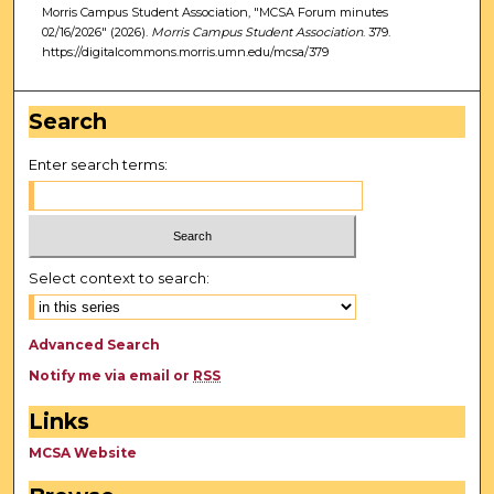
Morris Campus Student Association, "MCSA Forum minutes
02/16/2026" (2026).
Morris Campus Student Association
. 379.
https://digitalcommons.morris.umn.edu/mcsa/379
Search
Enter search terms:
Select context to search:
Advanced Search
Notify me via email or
RSS
Links
MCSA Website