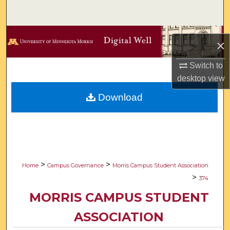
Search
Browse Collections
×
My Account
Switch to
desktop
view
About
Download
Digital Commons Network™
>
>
Home
Campus Governance
Morris Campus Student Association
>
374
MORRIS CAMPUS STUDENT
ASSOCIATION