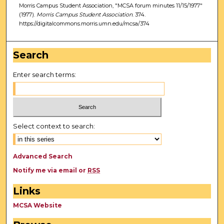
Morris Campus Student Association, "MCSA forum minutes 11/15/1977"
(1977).
Morris Campus Student Association
. 374.
https://digitalcommons.morris.umn.edu/mcsa/374
Search
Enter search terms:
Select context to search:
Advanced Search
Notify me via email or
RSS
Links
MCSA Website