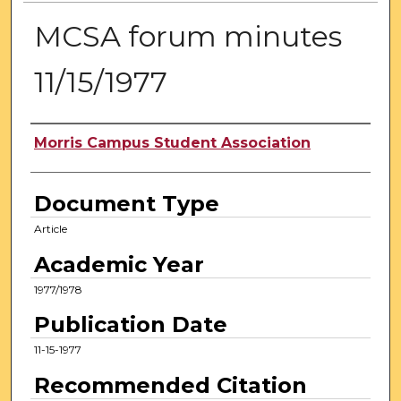
MCSA forum minutes
11/15/1977
Authors
Morris Campus Student Association
Document Type
Article
Academic Year
1977/1978
Publication Date
11-15-1977
Recommended Citation