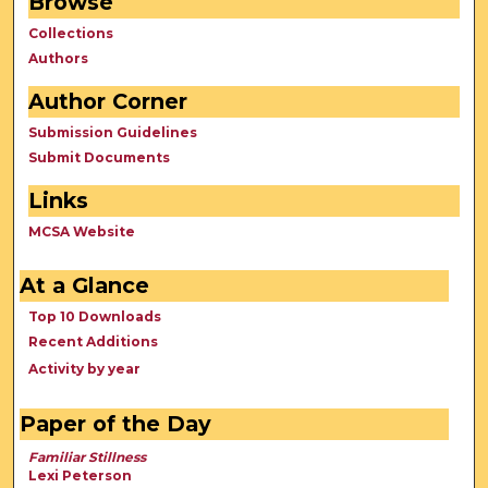
Browse
Collections
Authors
Author Corner
Submission Guidelines
Submit Documents
Links
MCSA Website
At a Glance
Top 10 Downloads
Recent Additions
Activity by year
Paper of the Day
Familiar Stillness
Lexi Peterson