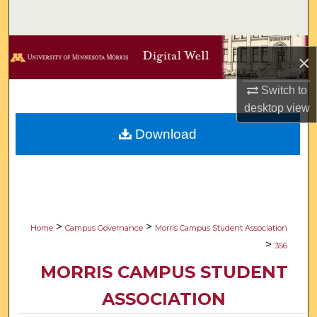
Search
Browse Collections
×
My Account
Switch to
desktop
view
About
Download
Digital Commons Network™
>
>
Home
Campus Governance
Morris Campus Student Association
>
356
MORRIS CAMPUS STUDENT
ASSOCIATION