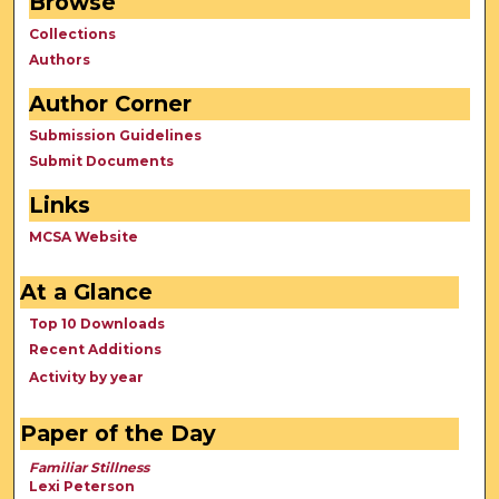
Browse
Collections
Authors
Author Corner
Submission Guidelines
Submit Documents
Links
MCSA Website
At a Glance
Top 10 Downloads
Recent Additions
Activity by year
Paper of the Day
Familiar Stillness
Lexi Peterson