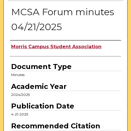
MCSA Forum minutes
04/21/2025
Authors
Morris Campus Student Association
Document Type
Minutes
Academic Year
2024/2025
Publication Date
4-21-2025
Recommended Citation