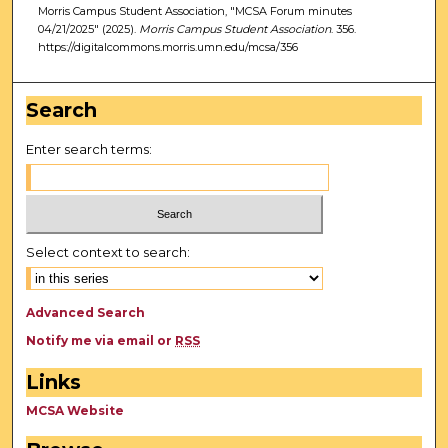
Morris Campus Student Association, "MCSA Forum minutes
04/21/2025" (2025).
Morris Campus Student Association
. 356.
https://digitalcommons.morris.umn.edu/mcsa/356
Search
Enter search terms:
Select context to search:
Advanced Search
Notify me via email or
RSS
Links
MCSA Website