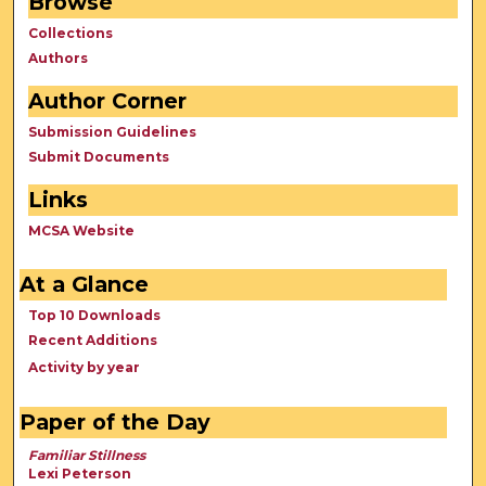
Browse
Collections
Authors
Author Corner
Submission Guidelines
Submit Documents
Links
MCSA Website
At a Glance
Top 10 Downloads
Recent Additions
Activity by year
Paper of the Day
Familiar Stillness
Lexi Peterson