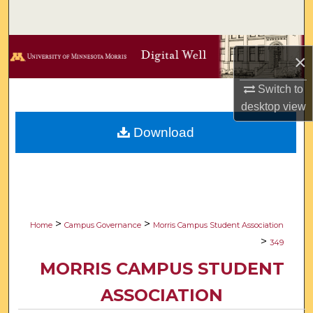
Search
Browse Collections
×
My Account
Switch to
desktop
view
About
Download
Digital Commons Network™
>
>
Home
Campus Governance
Morris Campus Student Association
>
349
MORRIS CAMPUS STUDENT
ASSOCIATION