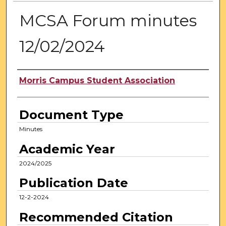
MCSA Forum minutes
12/02/2024
Authors
Morris Campus Student Association
Document Type
Minutes
Academic Year
2024/2025
Publication Date
12-2-2024
Recommended Citation