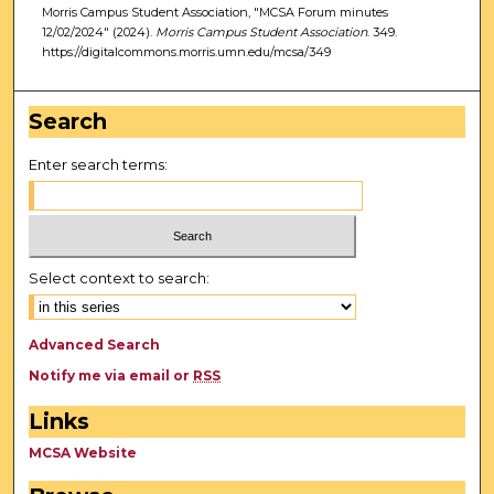
Morris Campus Student Association, "MCSA Forum minutes
12/02/2024" (2024).
Morris Campus Student Association
. 349.
https://digitalcommons.morris.umn.edu/mcsa/349
Search
Enter search terms:
Select context to search:
Advanced Search
Notify me via email or
RSS
Links
MCSA Website