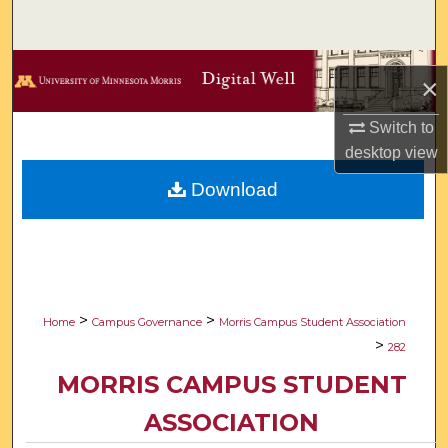
Search
Browse Collections
×
My Account
Switch to
desktop
view
About
Download
Digital Commons Network™
>
>
Home
Campus Governance
Morris Campus Student Association
>
282
MORRIS CAMPUS STUDENT
ASSOCIATION