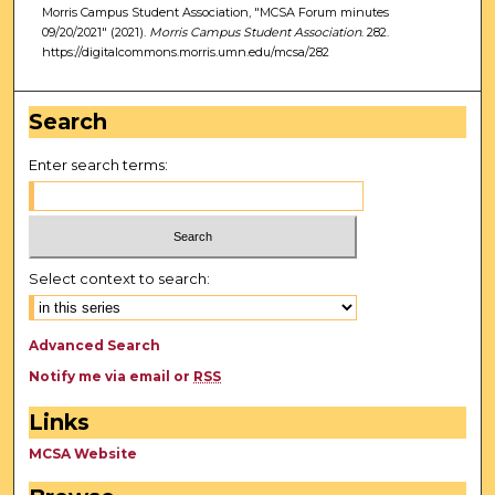
Morris Campus Student Association, "MCSA Forum minutes
09/20/2021" (2021).
Morris Campus Student Association
. 282.
https://digitalcommons.morris.umn.edu/mcsa/282
Search
Enter search terms:
Select context to search:
Advanced Search
Notify me via email or
RSS
Links
MCSA Website