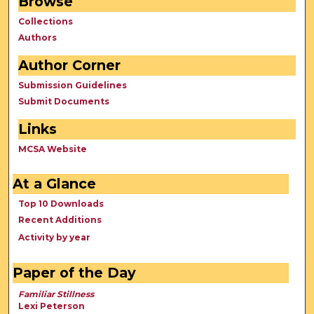
Browse
Collections
Authors
Author Corner
Submission Guidelines
Submit Documents
Links
MCSA Website
At a Glance
Top 10 Downloads
Recent Additions
Activity by year
Paper of the Day
Familiar Stillness
Lexi Peterson