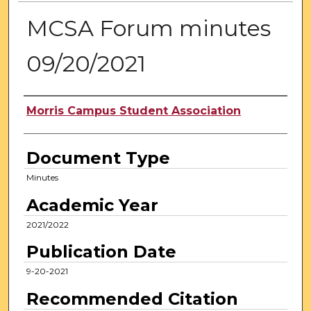
MCSA Forum minutes
09/20/2021
Authors
Morris Campus Student Association
Document Type
Minutes
Academic Year
2021/2022
Publication Date
9-20-2021
Recommended Citation