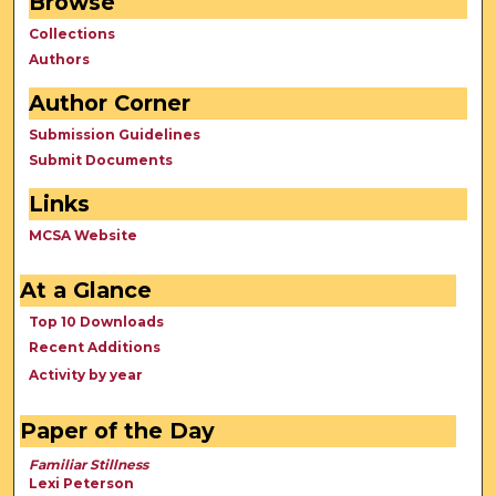
Browse
Collections
Authors
Author Corner
Submission Guidelines
Submit Documents
Links
MCSA Website
At a Glance
Top 10 Downloads
Recent Additions
Activity by year
Paper of the Day
Familiar Stillness
Lexi Peterson