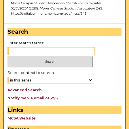
Morris Campus Student Association, "MCSA Forum minutes
08/31/2020" (2020).
Morris Campus Student Association
. 245.
https://digitalcommons.morris.umn.edu/mcsa/245
Search
Enter search terms:
Select context to search:
Advanced Search
Notify me via email or
RSS
Links
MCSA Website