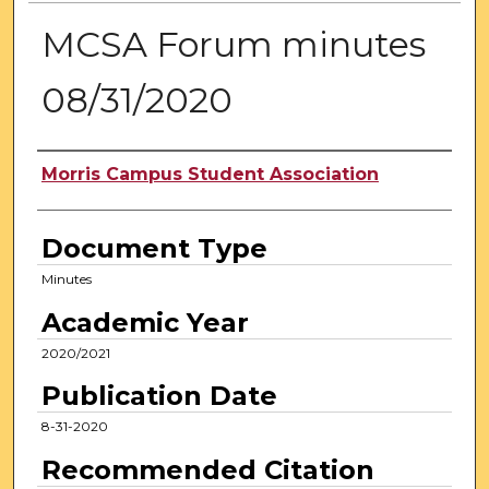
MCSA Forum minutes
08/31/2020
Authors
Morris Campus Student Association
Document Type
Minutes
Academic Year
2020/2021
Publication Date
8-31-2020
Recommended Citation