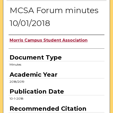
MCSA Forum minutes
10/01/2018
Authors
Morris Campus Student Association
Document Type
Minutes
Academic Year
2018/2019
Publication Date
10-1-2018
Recommended Citation