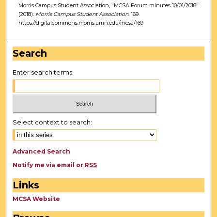
Morris Campus Student Association, "MCSA Forum minutes 10/01/2018"
(2018).
Morris Campus Student Association
. 169.
https://digitalcommons.morris.umn.edu/mcsa/169
Search
Enter search terms:
Select context to search:
Advanced Search
Notify me via email or
RSS
Links
MCSA Website