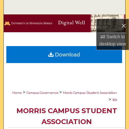
Search
Browse Collections
×
My Account
Switch to
desktop
view
About
Download
Digital Commons Network™
>
>
Home
Campus Governance
Morris Campus Student Association
>
169
MORRIS CAMPUS STUDENT
ASSOCIATION