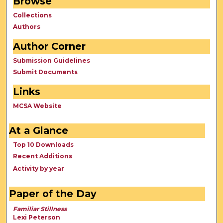
Browse
Collections
Authors
Author Corner
Submission Guidelines
Submit Documents
Links
MCSA Website
At a Glance
Top 10 Downloads
Recent Additions
Activity by year
Paper of the Day
Familiar Stillness
Lexi Peterson