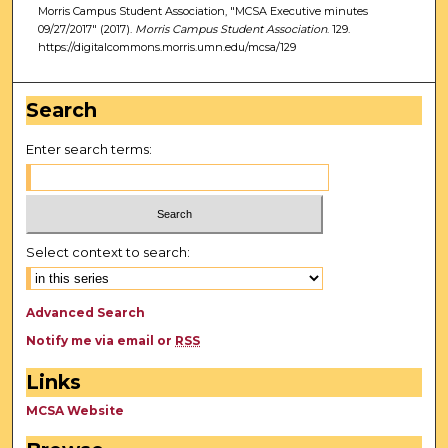
Morris Campus Student Association, "MCSA Executive minutes
09/27/2017" (2017).
Morris Campus Student Association
. 129.
https://digitalcommons.morris.umn.edu/mcsa/129
Search
Enter search terms:
Select context to search:
Advanced Search
Notify me via email or
RSS
Links
MCSA Website