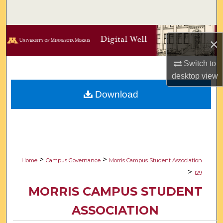
Search
Browse Collections
×
My Account
Switch to
desktop
view
About
Download
Digital Commons Network™
>
>
Home
Campus Governance
Morris Campus Student Association
>
129
MORRIS CAMPUS STUDENT
ASSOCIATION