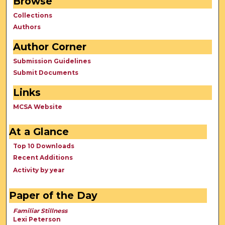
Browse
Collections
Authors
Author Corner
Submission Guidelines
Submit Documents
Links
MCSA Website
At a Glance
Top 10 Downloads
Recent Additions
Activity by year
Paper of the Day
Familiar Stillness
Lexi Peterson