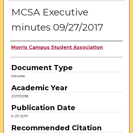
MCSA Executive
minutes 09/27/2017
Authors
Morris Campus Student Association
Document Type
Minutes
Academic Year
2017/2018
Publication Date
9-27-2017
Recommended Citation