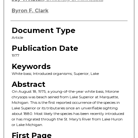
Byron F. Clark
Document Type
Article
Publication Date
1977
Keywords
White bass; Introduced organisms; Superior, Lake
Abstract
On August 18, 1975, a young-of-the-year white bass, Morone
chrysops was beach seined from Lake Superior at Marquette,
Michigan. This is the first reported occurrence of the species in
Lake Superior or its tributaries since an unverifiable sighting
about 1880. Most likely the species has been recently introduced
or has migrated through the St. Mary's River from Lake Huron
or Lake Michigan.
First Page