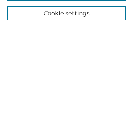
Journal Home
Cookie settings
Most Popular Papers
Receive Email Notices or RSS
Select an issue:
Search
Enter search terms:
Select context to search:
Advanced Search