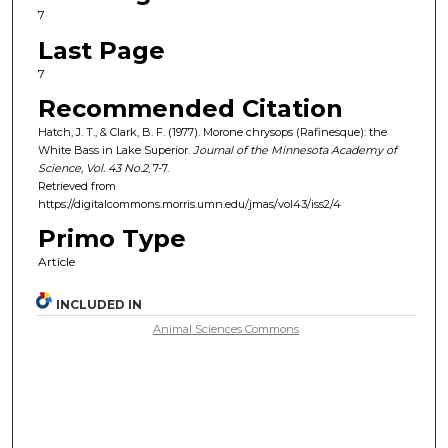
7
Last Page
7
Recommended Citation
Hatch, J. T., & Clark, B. F. (1977). Morone chrysops (Rafinesque): the
White Bass in Lake Superior.
Journal of the Minnesota Academy of
Science, Vol. 43
No.
2
, 7-7.
Retrieved from
https://digitalcommons.morris.umn.edu/jmas/vol43/iss2/4
Primo Type
Article
INCLUDED IN
Animal Sciences Commons