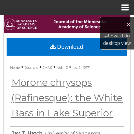
Menu
Home
Search
×
Browse Collections
Switch to
desktop
view
Download
My Account
About
>
>
>
>
Home
Journals
JMAS
Vol. 43
No. 2 (1977)
Morone chrysops
Digital Commons Network™
(Rafinesque): the White
Bass in Lake Superior
Authors
Jay T. Hatch
,
University of Minnesota