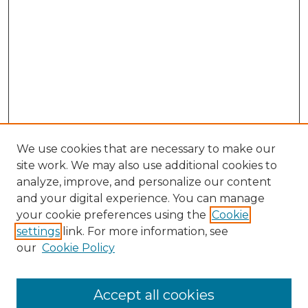
We use cookies that are necessary to make our
site work. We may also use additional cookies to
analyze, improve, and personalize our content
and your digital experience. You can manage
your cookie preferences using the
Cookie
settings
link. For more information, see
our
Cookie Policy
Accept all cookies