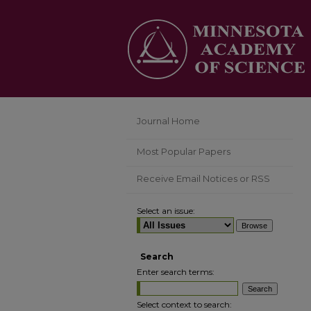
Journal Home
Most Popular Papers
Receive Email Notices or RSS
Select an issue:
Search
Enter search terms:
Select context to search: