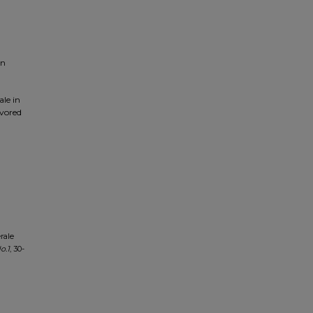
on
le in
avored
rale
o.
1
, 30-