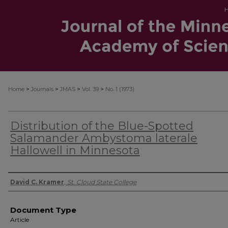
>
>
>
>
Home
Journals
JMAS
Vol. 39
No. 1 (1973)
Distribution of the Blue-Spotted
Salamander Ambystoma laterale
Hallowell in Minnesota
Authors
David C. Kramer
,
St. Cloud State College
Document Type
Article