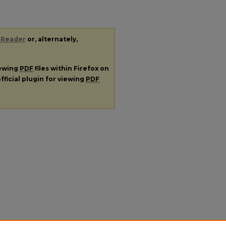
 Reader
or, alternately,
iewing
PDF
files within Firefox on
fficial plugin for viewing
PDF