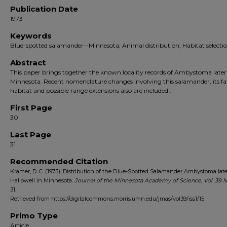
Publication Date
1973
Keywords
Blue-spotted salamander--Minnesota; Animal distribution; Habitat selecti
Abstract
This paper brings together the known locality records of Ambystoma latera
Minnesota. Recent nomenclature changes involving this salamander, its f
habitat and possible range extensions also are included .
First Page
30
Last Page
31
Recommended Citation
Kramer, D. C. (1973). Distribution of the Blue-Spotted Salamander Ambystoma late
Hallowell in Minnesota.
Journal of the Minnesota Academy of Science, Vol. 39
N
31.
Retrieved from https://digitalcommons.morris.umn.edu/jmas/vol39/iss1/15
Primo Type
Article