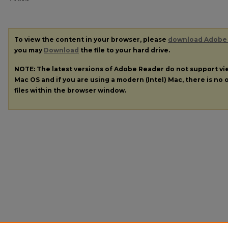
To view the content in your browser, please
download Adobe
you may
Download
the file to your hard drive.
NOTE: The latest versions of Adobe Reader do not support v
Mac OS and if you are using a modern (Intel) Mac, there is no o
files within the browser window.