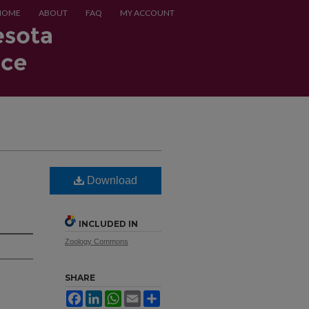
HOME
ABOUT
FAQ
MY ACCOUNT
Download
INCLUDED IN
Zoology Commons
SHARE
Facebook
LinkedIn
WhatsApp
Email
Share