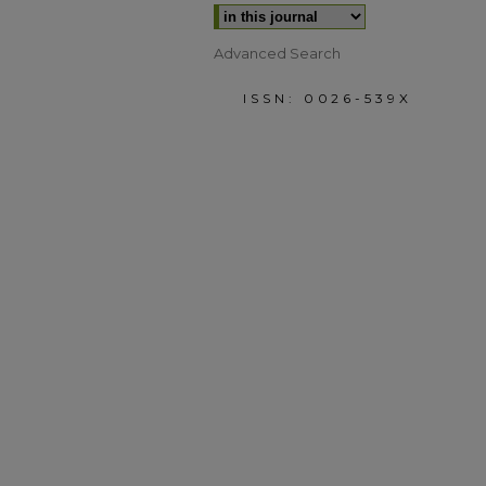
Advanced Search
ISSN: 0026-539X