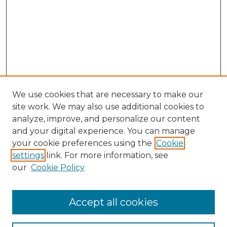
We use cookies that are necessary to make our
site work. We may also use additional cookies to
analyze, improve, and personalize our content
and your digital experience. You can manage
your cookie preferences using the
Cookie
settings
link. For more information, see
our
Cookie Policy
Accept all cookies
Journal Home