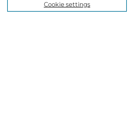
Cookie settings
Most Popular Papers
Receive Email Notices or RSS
Select an issue:
Search
Enter search terms:
Select context to search:
Advanced Search
ISSN: 0026-539X