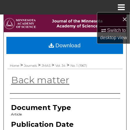
Menu
Home
×
Search
Switch to
Browse Collections
desktop
view
Download
My Account
About
>
>
>
>
Home
Journals
JMAS
Vol. 34
No. 1 (1967)
Back matter
Digital Commons Network™
Authors
Document Type
Article
Publication Date