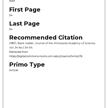
1967
First Page
54
Last Page
54
Recommended Citation
(1967). Back matter.
Journal of the Minnesota Academy of Science,
Vol. 34
No.
1
, 54-54.
Retrieved from
https://digitalcommons.morris.umn.edu/jmas/vol34/iss1/16
Primo Type
Article