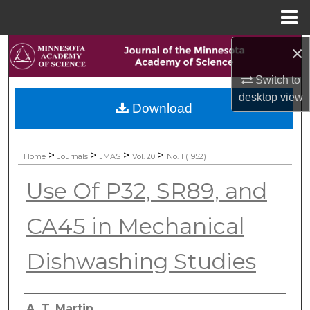
Menu
Home
×
Search
Switch to
Browse Collections
desktop
view
Download
My Account
About
>
>
>
>
Home
Journals
JMAS
Vol. 20
No. 1 (1952)
Use Of P32, SR89, and
Digital Commons Network™
CA45 in Mechanical
Dishwashing Studies
Authors
A. T. Martin