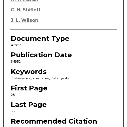
C. H. Shiflett
J. L. Wilson
Document Type
Article
Publication Date
5-1952
Keywords
Dishwashing machines; Detergents
First Page
28
Last Page
33
Recommended Citation