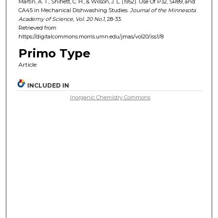
Martin, A. T., Shiflett, C. H., & Wilson, J. L. (1952). Use Of P32, SR89, and
CA45 in Mechanical Dishwashing Studies.
Journal of the Minnesota
Academy of Science, Vol. 20
No.
1
, 28-33.
Retrieved from
https://digitalcommons.morris.umn.edu/jmas/vol20/iss1/8
Primo Type
Article
INCLUDED IN
Inorganic Chemistry Commons