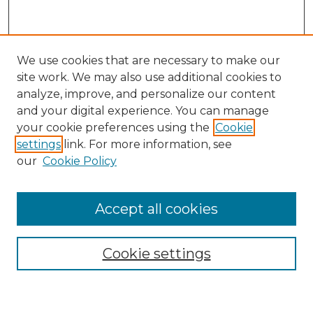
We use cookies that are necessary to make our
site work. We may also use additional cookies to
analyze, improve, and personalize our content
and your digital experience. You can manage
your cookie preferences using the
Cookie
settings
link. For more information, see
our
Cookie Policy
Accept all cookies
Journal Home
Cookie settings
Most Popular Papers
Receive Email Notices or RSS
Select an issue: