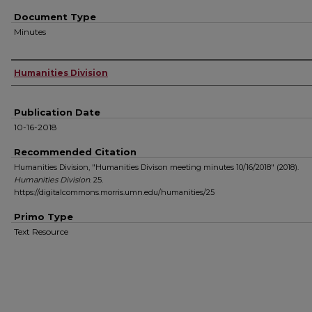
Document Type
Minutes
Authors
Humanities Division
Publication Date
10-16-2018
Recommended Citation
Humanities Division, "Humanities Divison meeting minutes 10/16/2018" (2018).
Humanities Division
. 25.
https://digitalcommons.morris.umn.edu/humanities/25
Primo Type
Text Resource