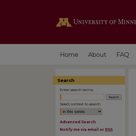
Home
About
FAQ
Search
Enter search terms:
Select context to search:
Advanced Search
Notify me via email or
RSS