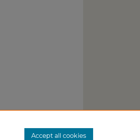
Accept all cookies