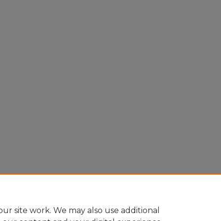
ur site work. We may also use additional