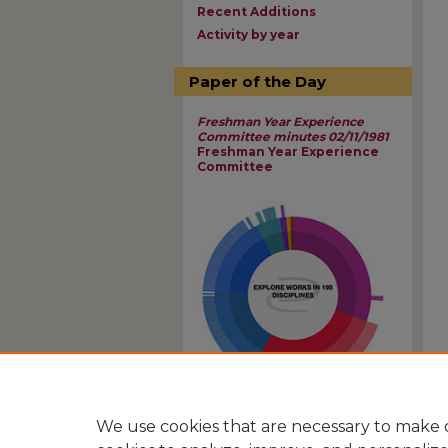
Recent Additions
Activity by year
Paper of the Day
Freshman Year Experience
Committee minutes 02/11/1981
Freshman Year Experience
Committee
View Larger
We use cookies that are necessary to make o