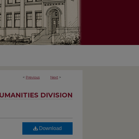
<
Previous
Next
>
UMANITIES DIVISION
Download