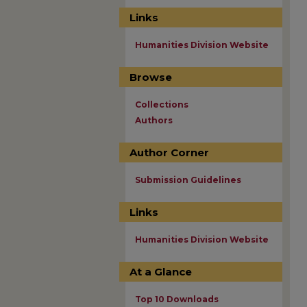
Links
Humanities Division Website
Browse
Collections
Authors
Author Corner
Submission Guidelines
Links
Humanities Division Website
At a Glance
Top 10 Downloads