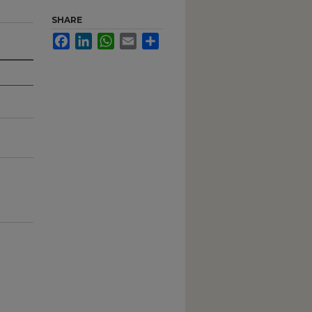
SHARE
Facebook
LinkedIn
WhatsApp
Email
Share