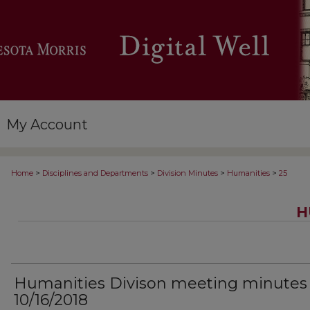
My Account
>
>
>
>
Home
Disciplines and Departments
Division Minutes
Humanities
25
H
Humanities Divison meeting minutes
10/16/2018