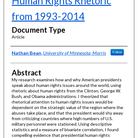
Human Rights Rhetoric
from 1993-2014
Document Type
Article
Authors
Nathan Bean
,
University of Minnesota, Morris
Follow
Abstract
My research examines how and why American presidents
speak about human rights issues around the world, using
rhetoric about human rights from the Clinton, George W.
Bush, and Obama administrations. I theorized that
rhetorical attention to human rights issues would be
dependent on the strategic value of the region where the
abuses take place, and that the president would shy away
from criticizing countries where high numbers of U.S.
military personnel were stationed. Using descriptive
statistics and a measure of bivariate correlation, I found
compelling evidence that presidential human rights