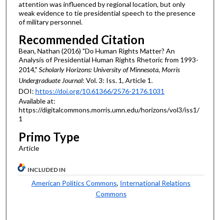
attention was influenced by regional location, but only
weak evidence to tie presidential speech to the presence
of military personnel.
Recommended Citation
Bean, Nathan (2016) "Do Human Rights Matter? An
Analysis of Presidential Human Rights Rhetoric from 1993-
2014,"
Scholarly Horizons: University of Minnesota, Morris
Undergraduate Journal
: Vol. 3: Iss. 1, Article 1.
DOI:
https://doi.org/10.61366/2576-2176.1031
Available at:
https://digitalcommons.morris.umn.edu/horizons/vol3/iss1/
1
Primo Type
Article
INCLUDED IN
American Politics Commons
,
International Relations
Commons