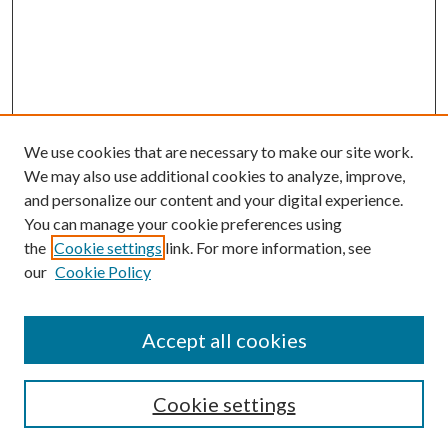
We use cookies that are necessary to make our site work.
We may also use additional cookies to analyze, improve,
and personalize our content and your digital experience.
You can manage your cookie preferences using
the
Cookie settings
link. For more information, see
our
Cookie Policy
Follow
Journal Home
Accept all cookies
Aims & Scope
Editorial Board
Policies
Cookie settings
Most Popular Papers