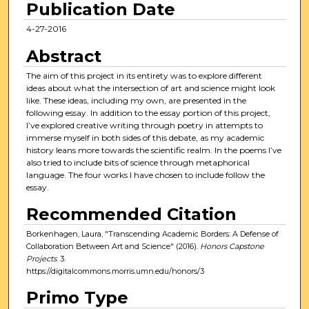
Publication Date
4-27-2016
Abstract
The aim of this project in its entirety was to explore different
ideas about what the intersection of art and science might look
like. These ideas, including my own, are presented in the
following essay. In addition to the essay portion of this project,
I’ve explored creative writing through poetry in attempts to
immerse myself in both sides of this debate, as my academic
history leans more towards the scientific realm. In the poems I’ve
also tried to include bits of science through metaphorical
language. The four works I have chosen to include follow the
essay.
Recommended Citation
Borkenhagen, Laura, "Transcending Academic Borders: A Defense of
Collaboration Between Art and Science" (2016).
Honors Capstone
Projects
. 3.
https://digitalcommons.morris.umn.edu/honors/3
Primo Type