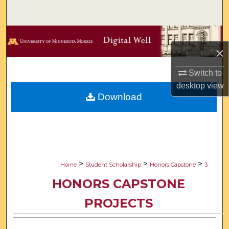
Search
Browse Collections
×
My Account
Switch to
desktop
view
About
Download
Digital Commons Network™
>
>
>
Home
Student Scholarship
Honors Capstone
3
HONORS CAPSTONE
PROJECTS