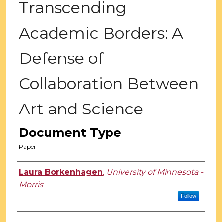
Transcending
Academic Borders: A
Defense of
Collaboration Between
Art and Science
Document Type
Paper
Authors
Laura Borkenhagen
,
University of Minnesota -
Morris
Follow