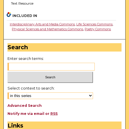
Text Resource
INCLUDED IN
Interdisciplinary Arts and Media Commons
,
Life Sciences Commons
,
Physical Sciences and Mathematics Commons
,
Poetry Commons
Search
Enter search terms:
Select context to search:
Advanced Search
Notify me via email or
RSS
Links