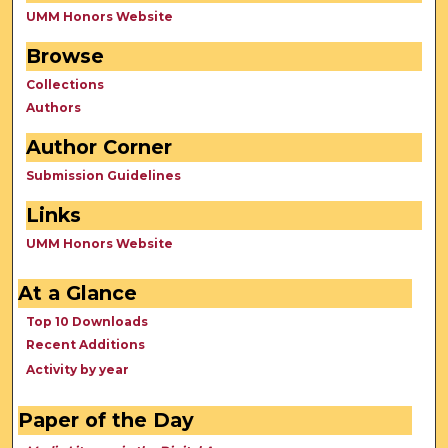
UMM Honors Website
Browse
Collections
Authors
Author Corner
Submission Guidelines
Links
UMM Honors Website
At a Glance
Top 10 Downloads
Recent Additions
Activity by year
Paper of the Day