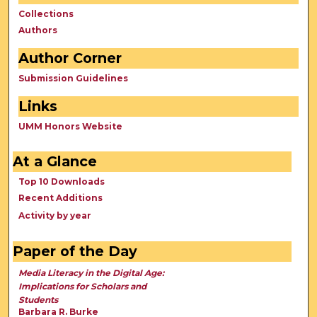
Collections
Authors
Author Corner
Submission Guidelines
Links
UMM Honors Website
At a Glance
Top 10 Downloads
Recent Additions
Activity by year
Paper of the Day
Media Literacy in the Digital Age:
Implications for Scholars and
Students
Barbara R. Burke