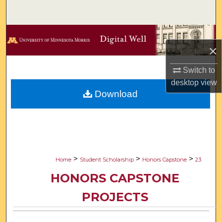
Search
Browse Collections
×
My Account
Switch to
desktop
view
About
Download
Digital Commons Network™
>
>
>
Home
Student Scholarship
Honors Capstone
23
HONORS CAPSTONE
PROJECTS