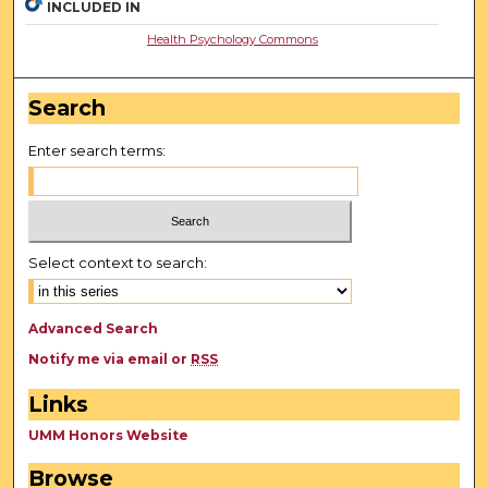
INCLUDED IN
Health Psychology Commons
Search
Enter search terms:
Select context to search:
Advanced Search
Notify me via email or
RSS
Links
UMM Honors Website
Browse