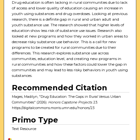
Drug education is often lacking in rural communities due to lack
of access and lower quality of education causing an increase in
youth using substances and drug overdoses. Looking at previous
research, there is a definite gap in rural and urban adult and
youth substance use. The research showed that higher levels of
education show less risk of substance use issues. Research also
looked at new programs and how they worked in urban areas to
decrease risky substance use behavior. This is a call for new
programs to be created for rural communities due to their
differences. This research explores substance use across
communities, education level, and creating new programs in
rural communities and how these factors could lower the gap in
communities and may lead to less risky behaviors in youth using
substances.
Recommended Citation
Mages, Madilyn, "Drug Education: The Gaps in Rural Versus Urban
Communities" (2026).
Honors Capstone Projects
. 23.
https://digitalcommons.morris.umn.edu/honors/23
Primo Type
Text Resource