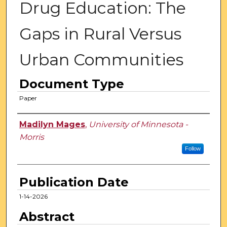
Drug Education: The
Gaps in Rural Versus
Urban Communities
Document Type
Paper
Authors
Madilyn Mages
,
University of Minnesota -
Morris
Follow
Publication Date
1-14-2026
Abstract