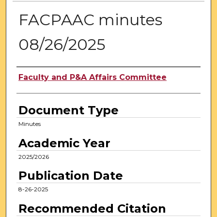
FACPAAC minutes
08/26/2025
Authors
Faculty and P&A Affairs Committee
Document Type
Minutes
Academic Year
2025/2026
Publication Date
8-26-2025
Recommended Citation