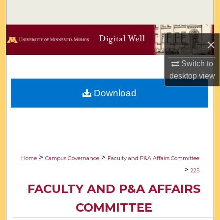
Search
Browse Collections
×
My Account
Switch to
desktop
view
About
Download
Digital Commons Network™
>
>
Home
Campus Governance
Faculty and P&A Affairs Committee
>
225
FACULTY AND P&A AFFAIRS
COMMITTEE