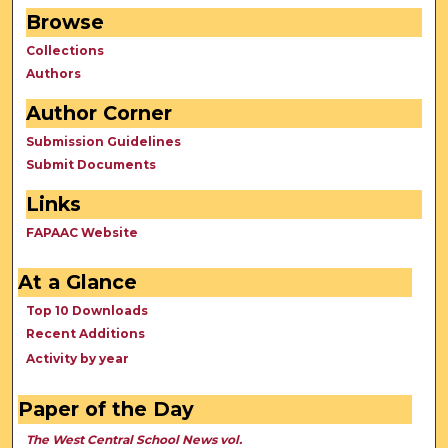
Browse
Collections
Authors
Author Corner
Submission Guidelines
Submit Documents
Links
FAPAAC Website
At a Glance
Top 10 Downloads
Recent Additions
Activity by year
Paper of the Day
The West Central School News vol.