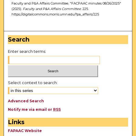
Faculty and P&A Affairs Committee, "FACPAAC minutes 08/26/2025"
(2025).
Faculty and P&A Affairs Committee
. 225.
https://digitalcommons.morris.umn.edu/fpa_affairs/225
Search
Enter search terms:
Select context to search:
Advanced Search
Notify me via email or
RSS
Links
FAPAAC Website