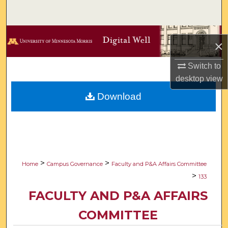
Search
Browse Collections
×
My Account
Switch to
desktop
view
About
Download
Digital Commons Network™
>
>
Home
Campus Governance
Faculty and P&A Affairs Committee
>
133
FACULTY AND P&A AFFAIRS
COMMITTEE