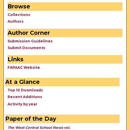
Browse
Collections
Authors
Author Corner
Submission Guidelines
Submit Documents
Links
FAPAAC Website
At a Glance
Top 10 Downloads
Recent Additions
Activity by year
Paper of the Day
The West Central School News vol.