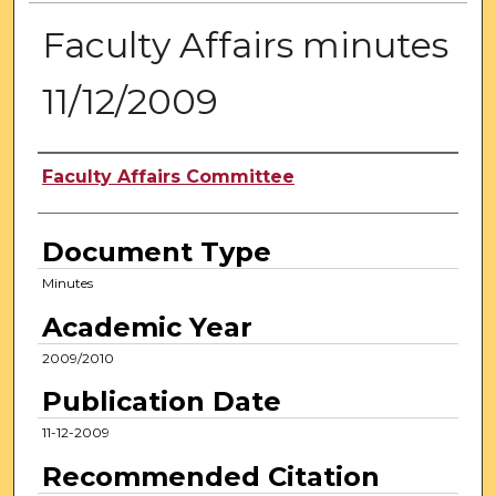
Faculty Affairs minutes
11/12/2009
Authors
Faculty Affairs Committee
Document Type
Minutes
Academic Year
2009/2010
Publication Date
11-12-2009
Recommended Citation