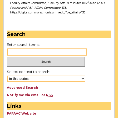
Faculty Affairs Committee, "Faculty Affairs minutes 11/12/2009" (2009).
Faculty and P&A Affairs Committee
. 133.
https://digitalcommons.morris.umn.edu/fpa_affairs/133
Search
Enter search terms:
Select context to search:
Advanced Search
Notify me via email or
RSS
Links
FAPAAC Website