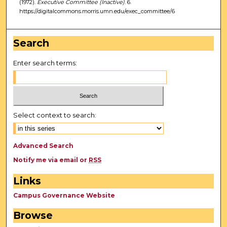
(1972).
Executive Committee (Inactive)
. 6.
https://digitalcommons.morris.umn.edu/exec_committee/6
Search
Enter search terms:
Select context to search:
Advanced Search
Notify me via email or
RSS
Links
Campus Governance Website
Browse