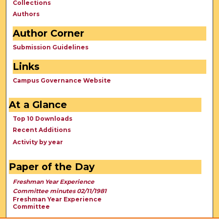
Collections
Authors
Author Corner
Submission Guidelines
Links
Campus Governance Website
At a Glance
Top 10 Downloads
Recent Additions
Activity by year
Paper of the Day
Freshman Year Experience
Committee minutes 02/11/1981
Freshman Year Experience
Committee