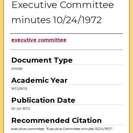
Executive Committee
minutes 10/24/1972
Authors
executive committee
Document Type
Article
Academic Year
1972/1973
Publication Date
10-24-1972
Recommended Citation
executive committee, "Executive Committee minutes 10/24/1972"