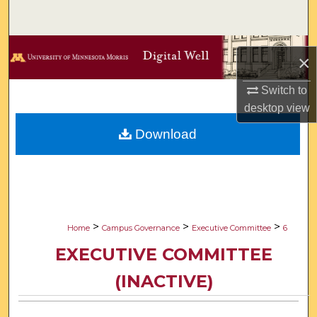
Search
Browse Collections
×
My Account
Switch to
desktop
view
About
Download
Digital Commons Network™
>
>
>
Home
Campus Governance
Executive Committee
6
EXECUTIVE COMMITTEE
(INACTIVE)